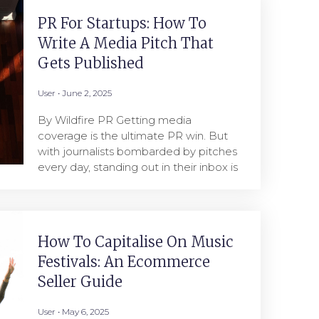
PR For Startups: How To
Write A Media Pitch That
Gets Published
User
June 2, 2025
By Wildfire PR Getting media
coverage is the ultimate PR win. But
with journalists bombarded by pitches
every day, standing out in their inbox is
How To Capitalise On Music
Festivals: An Ecommerce
Seller Guide
User
May 6, 2025