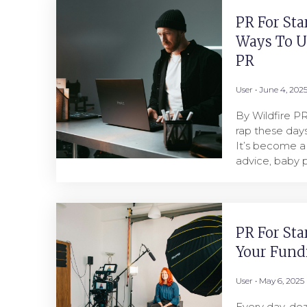
PR For Sta
Ways To U
PR
User
June 4, 202
By Wildfire P
rap these days
It’s become a
advice, baby p
PR For Sta
Your Fund
User
May 6, 2025
Every day, doz