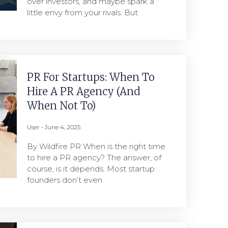
over investors, and maybe spark a
little envy from your rivals. But
PR For Startups: When To
Hire A PR Agency (And
When Not To)
User
June 4, 2025
By Wildfire PR When is the right time
to hire a PR agency? The answer, of
course, is it depends. Most startup
founders don’t even