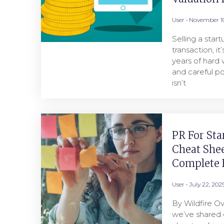
User
November 10
Selling a star
transaction, it
years of hard 
and careful po
isn’t
PR For Sta
Cheat She
Complete B
User
July 22, 202
By Wildfire Ov
we’ve shared