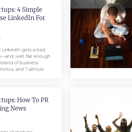
rtups: 4 Simple
se LinkedIn For
5
R LinkedIn gets a bad
-–and, well, fair enough.
 blend of business
hotos, and “I almost
rtups: How To PR
ing News
ens of startups