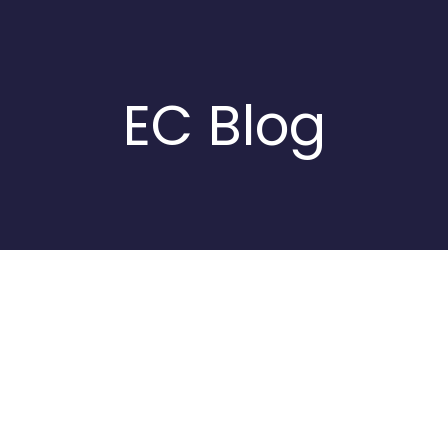
EC Blog