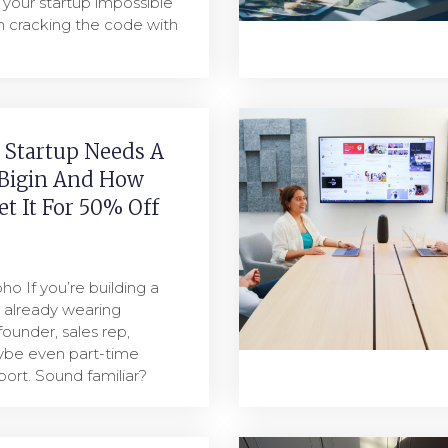
your startup impossible
m cracking the code with
 Startup Needs A
Bigin And How
t It For 50% Off
ho If you’re building a
e already wearing
founder, sales rep,
ybe even part-time
ort. Sound familiar?