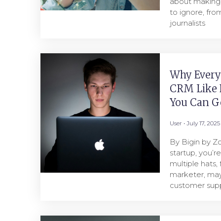
about making 
to ignore, fro
journalists
Why Every
CRM Like 
You Can Ge
User
July 17, 2025
By Bigin by Zo
startup, you’r
multiple hats, 
marketer, ma
customer supp