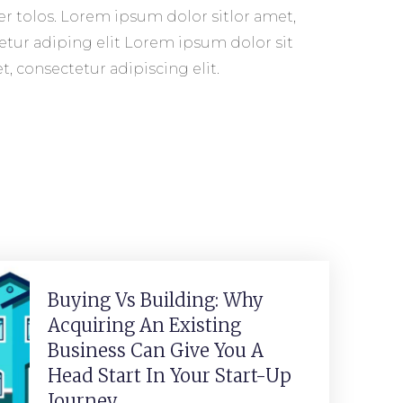
, consectetur adipiscing elit.
Buying Vs Building: Why
Acquiring An Existing
Business Can Give You A
Head Start In Your Start-Up
Journey