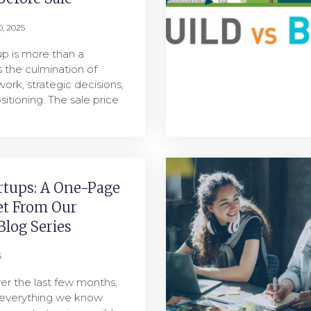
, 2025
tup is more than a
’s the culmination of
work, strategic decisions,
sitioning. The sale price
rtups: A One-Page
et From Our
log Series
5
er the last few months,
 everything we know