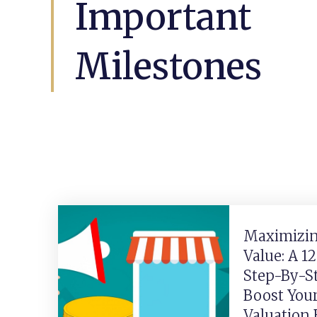
Important
Milestones
Maximizin
Value: A 1
Step-By-S
Boost You
Valuation 