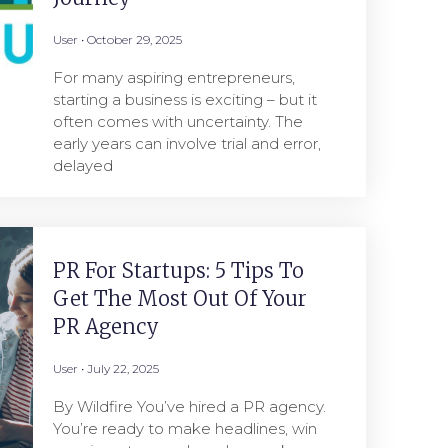
User
October 29, 2025
For many aspiring entrepreneurs,
starting a business is exciting – but it
often comes with uncertainty. The
early years can involve trial and error,
delayed
PR For Startups: 5 Tips To
Get The Most Out Of Your
PR Agency
User
July 22, 2025
By Wildfire You’ve hired a PR agency.
You’re ready to make headlines, win