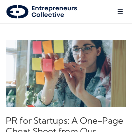
PR for Startups: A One-Page
Cheat Sheet from Our