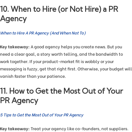
10. When to Hire (or Not Hire) a PR
Agency
When to Hire A PR Agency (And When Not To)
Key takeaway:
A good agency helps you create news. But you
need a clear goal, a story worth telling, and the bandwidth to
work together. If your product-market fit is wobbly or your
messaging is fuzzy, get that right first. Otherwise, your budget will
vanish faster than your patience.
11. How to Get the Most Out of Your
PR Agency
5 Tips to Get the Most Out of Your PR Agency
Key takeaway:
Treat your agency like co-founders, not suppliers.