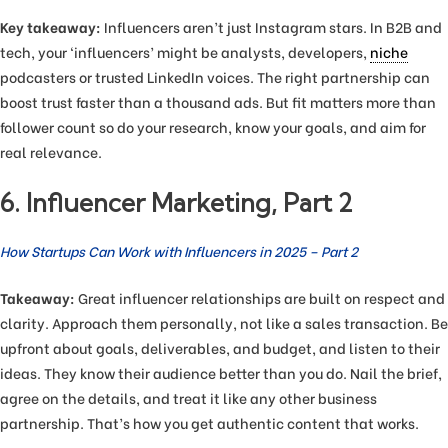
Key takeaway:
Influencers aren’t just Instagram stars. In B2B and
tech, your ‘influencers’ might be analysts, developers,
niche
podcasters or trusted LinkedIn voices. The right partnership can
boost trust faster than a thousand ads. But fit matters more than
follower count so do your research, know your goals, and aim for
real relevance.
6. Influencer Marketing, Part 2
How Startups Can Work with Influencers in 2025 – Part 2
Takeaway:
Great influencer relationships are built on respect and
clarity. Approach them personally, not like a sales transaction. Be
upfront about goals, deliverables, and budget, and listen to their
ideas. They know their audience better than you do. Nail the brief,
agree on the details, and treat it like any other business
partnership. That’s how you get authentic content that works.