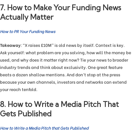
7. How to Make Your Funding News
Actually Matter
How to PR Your Funding News
Takeaway
: “X raises £10M” is old news by itself. Context is key.
Ask yourself: what problem are you solving, how will the money be
used, and why does it matter right now? Tie your news to broader
industry trends and think about exclusivity. One great feature
beats a dozen shallow mentions. And don’t stop at the press
because your own channels, investors and networks can extend
your reach tenfold.
8. How to Write a Media Pitch That
Gets Published
How to Write a Media Pitch that Gets Published