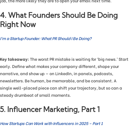
job, the more likely they are to open your email next time.
4. What Founders Should Be Doing
Right Now
I’m a Startup Founder: What PR Should I Be Doing?
Key takeaway:
The worst PR mistake is waiting for ‘big news.’ Start
early. Define what makes your company different, shape your
narrative, and show up — on LinkedIn, in panels, podcasts,
newsletters. Be human, be memorable, and be consistent. A
single well-placed piece can shift your trajectory, but so can a
steady drumbeat of small moments.
5. Influencer Marketing, Part 1
How Startups Can Work with Influencers in 2025 – Part 1