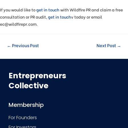
If you would like to
get in touch
with Wildfire PR and claim a free
consultation or PR audit,
get in touch
v today or email
ec@wildfirepr.com.
←
Previous Post
Next Post
→
Entrepreneurs
Collective
Membership
For Founders
For Investors