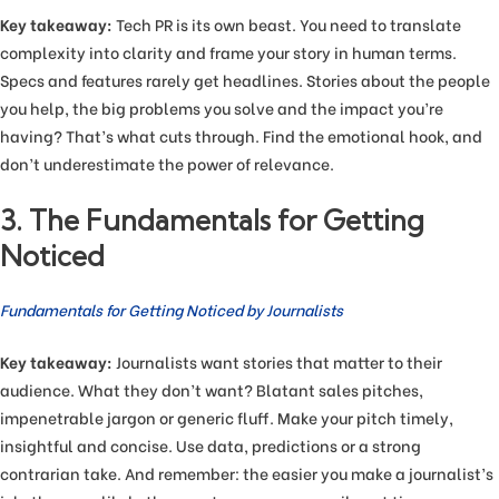
Key takeaway:
Tech PR is its own beast. You need to translate
complexity into clarity and frame your story in human terms.
Specs and features rarely get headlines. Stories about the people
you help, the big problems you solve and the impact you’re
having? That’s what cuts through. Find the emotional hook, and
don’t underestimate the power of relevance.
3. The Fundamentals for Getting
Noticed
Fundamentals for Getting Noticed by Journalists
Key takeaway:
Journalists want stories that matter to their
audience. What they don’t want? Blatant sales pitches,
impenetrable jargon or generic fluff. Make your pitch timely,
insightful and concise. Use data, predictions or a strong
contrarian take. And remember: the easier you make a journalist’s