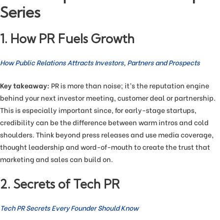
Series
1. How PR Fuels Growth
How Public Relations Attracts Investors, Partners and Prospects
Key takeaway:
PR is more than noise; it’s the reputation engine
behind your next investor meeting, customer deal or partnership.
This is especially important since, for early-stage startups,
credibility can be the difference between warm intros and cold
shoulders. Think beyond press releases and use media coverage,
thought leadership and word-of-mouth to create the trust that
marketing and sales can build on.
2. Secrets of Tech PR
Tech PR Secrets Every Founder Should Know