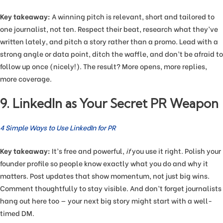
Key takeaway:
A winning pitch is relevant, short and tailored to
one journalist, not ten. Respect their beat, research what they’ve
written lately, and pitch a story rather than a promo. Lead with a
strong angle or data point, ditch the waffle, and don’t be afraid to
follow up once (nicely!). The result? More opens, more replies,
more coverage.
9. LinkedIn as Your Secret PR Weapon
4 Simple Ways to Use LinkedIn for PR
Key takeaway:
It’s free and powerful,
if
you use it right. Polish your
founder profile so people know exactly what you do and why it
matters. Post updates that show momentum, not just big wins.
Comment thoughtfully to stay visible. And don’t forget journalists
hang out here too — your next big story might start with a well-
timed DM.