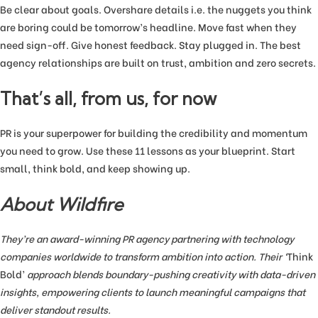
Be clear about goals. Overshare details i.e. the nuggets you think
are boring could be tomorrow’s headline. Move fast when they
need sign-off. Give honest feedback. Stay plugged in. The best
agency relationships are built on trust, ambition and zero secrets.
That’s all, from us, for now
PR is your superpower for building the credibility and momentum
you need to grow. Use these 11 lessons as your blueprint. Start
small, think bold, and keep showing up.
About Wildfire
They’re an award-winning PR agency partnering with technology
companies worldwide to transform ambition into action. Their ‘
Think
Bold’
approach blends boundary-pushing creativity with data-driven
insights, empowering clients to launch meaningful campaigns that
deliver standout results.