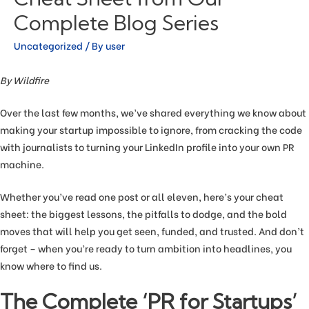
Complete Blog Series
Uncategorized
/ By
user
By Wildfire
Over the last few months, we’ve shared everything we know about
making your startup impossible to ignore, from cracking the code
with journalists to turning your LinkedIn profile into your own PR
machine.
Whether you’ve read one post or all eleven, here’s your cheat
sheet: the biggest lessons, the pitfalls to dodge, and the bold
moves that will help you get seen, funded, and trusted. And don’t
forget – when you’re ready to turn ambition into headlines, you
know where to find us.
The Complete ‘PR for Startups’