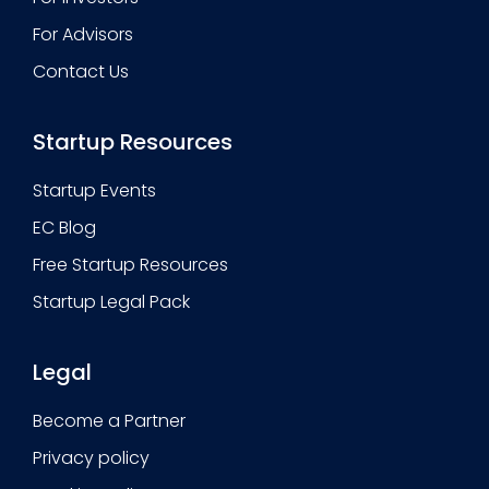
For Advisors
Contact Us
Startup Resources
Startup Events
EC Blog
Free Startup Resources
Startup Legal Pack
Legal
Become a Partner
Privacy policy