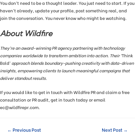
You don’t need to be a thought leader. You just need to start. If you
haven’t already, update your profile, post something real, and
join the conversation. You never know who might be watching.
About Wildfire
They’re an award-winning PR agency partnering with technology
companies worldwide to transform ambition into action. Their ‘
Think
Bold’
approach blends boundary-pushing creativity with data-driven
insights, empowering clients to launch meaningful campaigns that
deliver standout results.
If you would like to get in touch with Wildfire PR and claim a free
consultation or PR audit, get in touch today or email
ec@wildfirepr.com.
←
Previous Post
Next Post
→