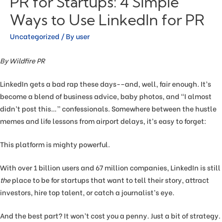
PR for Startups: 4 Simple
Ways to Use LinkedIn for PR
Uncategorized
/ By
user
By Wildfire PR
LinkedIn gets a bad rap these days-–and, well, fair enough. It’s
become a blend of business advice, baby photos, and “I almost
didn’t post this…” confessionals. Somewhere between the hustle
memes and life lessons from airport delays, it’s easy to forget:
This platform is mighty powerful.
With over 1 billion users and 67 million companies, LinkedIn is still
the
place to be for startups that want to tell their story, attract
investors, hire top talent, or catch a journalist’s eye.
And the best part? It won’t cost you a penny. Just a bit of strategy.