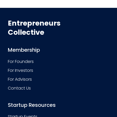
Entrepreneurs
Collective
Membership
For Founders
For Investors
For Advisors
Contact Us
Startup Resources
Startup Events