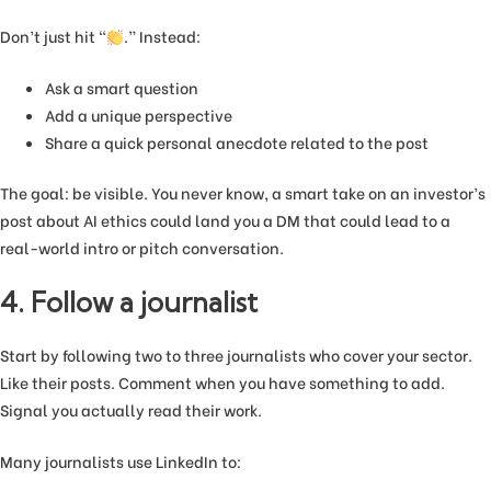
Don’t just hit “
.” Instead:
Ask a smart question
Add a unique perspective
Share a quick personal anecdote related to the post
The goal: be visible. You never know, a smart take on an investor’s
post about AI ethics could land you a DM that could lead to a
real-world intro or pitch conversation.
4. Follow a journalist
Start by following two to three journalists who cover your sector.
Like their posts. Comment when you have something to add.
Signal you actually read their work.
Many journalists use LinkedIn to: