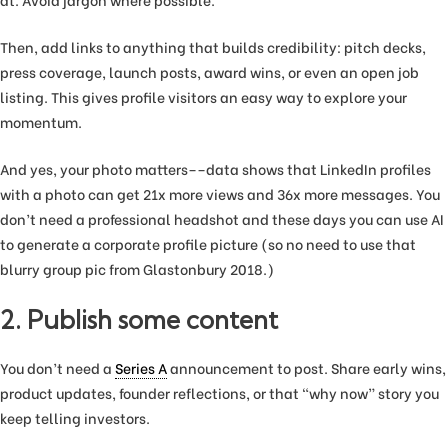
at. Avoid jargon where possible.
Then, add links to anything that builds credibility: pitch decks,
press coverage, launch posts, award wins, or even an open job
listing. This gives profile visitors an easy way to explore your
momentum.
And yes, your photo matters––data shows that LinkedIn profiles
with a photo can get 21x more views and 36x more messages. You
don’t need a professional headshot and these days you can use AI
to generate a corporate profile picture (so no need to use that
blurry group pic from Glastonbury 2018.)
2. Publish some content
You don’t need a
Series A
announcement to post. Share early wins,
product updates, founder reflections, or that “why now” story you
keep telling investors.