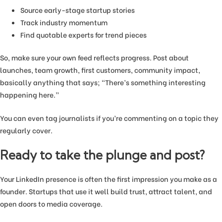
Source early-stage startup stories
Track industry momentum
Find quotable experts for trend pieces
So, make sure your own feed reflects progress. Post about
launches, team growth, first customers, community impact,
basically anything that says; “There’s something interesting
happening here.”
You can even tag journalists if you’re commenting on a topic they
regularly cover.
Ready to take the plunge and post?
Your LinkedIn presence is often the first impression you make as a
founder. Startups that use it well build trust, attract talent, and
open doors to media coverage.