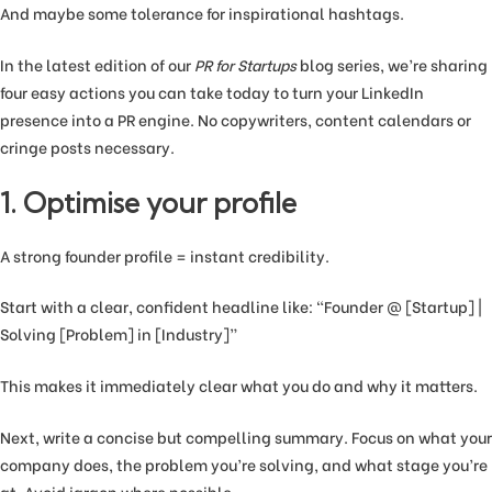
And maybe some tolerance for inspirational hashtags.
In the latest edition of our
PR for Startups
blog series, we’re sharing
four easy actions you can take today to turn your LinkedIn
presence into a PR engine. No copywriters, content calendars or
cringe posts necessary.
1. Optimise your profile
A strong founder profile = instant credibility.
Start with a clear, confident headline like: “Founder @ [Startup] |
Solving [Problem] in [Industry]”
This makes it immediately clear what you do and why it matters.
Next, write a concise but compelling summary. Focus on what your
company does, the problem you’re solving, and what stage you’re