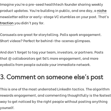
Imagine you’re a pre-seed healthtech founder sharing weekly
product updates. You’re building in public, and one day, a
niche
newsletter editor or early-stage VC stumbles on your post. That’s
traction
you didn’t pay for.
Carousels are great for storytelling. Polls spark engagement.
Short videos? Perfect for behind-the-scenes glimpses.
And don’t forget to tag your team, investors, or partners. Posts
that @ collaborators get 56% more engagement, and more
eyeballs from people outside your immediate network.
3. Comment on someone else’s post
This is one of the most underrated LinkedIn tactics. The algorithm
rewards engagement, and commenting thoughtfully is the fastest
way to get noticed by the right people without posting anything
yourself.