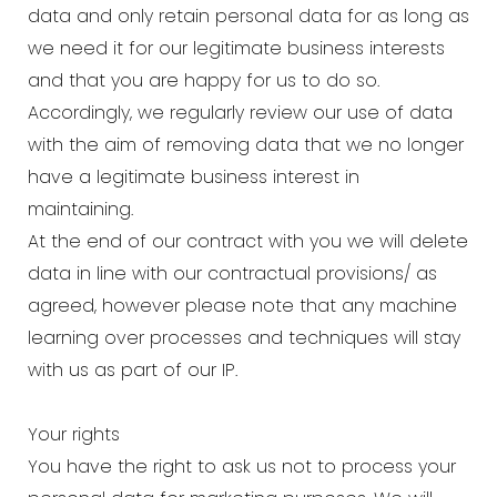
data and only retain personal data for as long as
we need it for our legitimate business interests
and that you are happy for us to do so.
Accordingly, we regularly review our use of data
with the aim of removing data that we no longer
have a legitimate business interest in
maintaining.
At the end of our contract with you we will delete
data in line with our contractual provisions/ as
agreed, however please note that any machine
learning over processes and techniques will stay
with us as part of our IP.
Your rights
You have the right to ask us not to process your