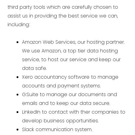
third party tools which are carefully chosen to
assist us in providing the best service we can,
including:
Amazon Web Services, our hosting partner.
We use Amazon, a top tier data hosting
service, to host our service and keep our
data safe.
Xero accountancy software to manage
accounts and payment systems.
G:Suite to manage our documents and
emails and to keep our data secure.
LinkedIn to contact with ther companies to
develop business opportunities.
Slack communication system.