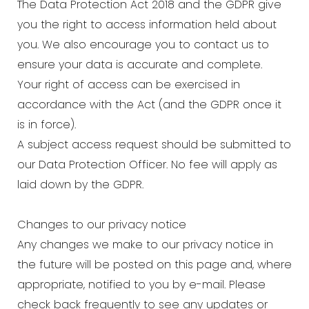
The Data Protection Act 2018 and the GDPR give
you the right to access information held about
you. We also encourage you to contact us to
ensure your data is accurate and complete.
Your right of access can be exercised in
accordance with the Act (and the GDPR once it
is in force).
A subject access request should be submitted to
our Data Protection Officer. No fee will apply as
laid down by the GDPR.
Changes to our privacy notice
Any changes we make to our privacy notice in
the future will be posted on this page and, where
appropriate, notified to you by e-mail. Please
check back frequently to see any updates or