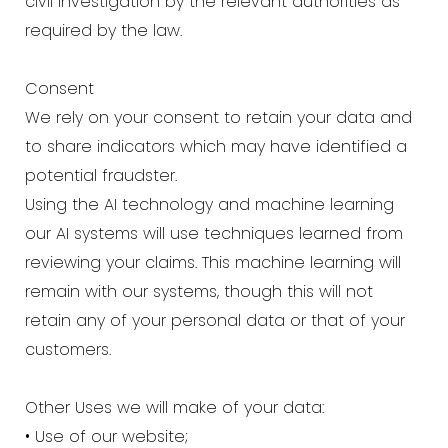
civil investigation by the relevant authorities as
required by the law.
Consent
We rely on your consent to retain your data and
to share indicators which may have identified a
potential fraudster.
Using the AI technology and machine learning
our AI systems will use techniques learned from
reviewing your claims. This machine learning will
remain with our systems, though this will not
retain any of your personal data or that of your
customers.
Other Uses we will make of your data:
• Use of our website;