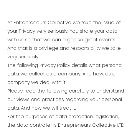
At
Entrepreneurs Collective
we take the issue of
your Privacy very seriously. You share your data
with us so that we can organise great events.
And that is a privilege and responsibility we take
very seriously.
The following Privacy Policy details what personal
data we collect as a company. And how, as a
company we deal with it.
Please read the following carefully to understand
our views and practices regarding your personal
data. And how we will treat it.
For the purposes of data protection legislation,
the data controller is Entrepreneurs Collective LTD