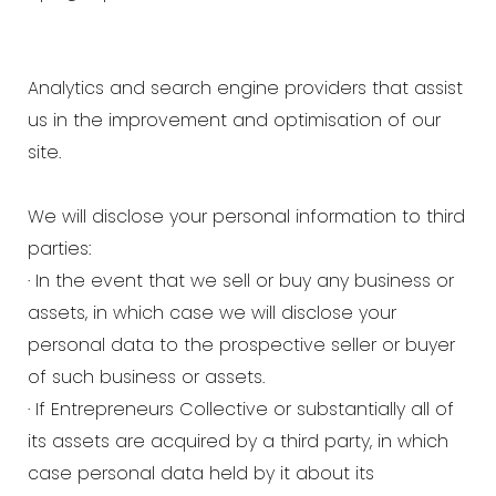
Analytics and search engine providers that assist
us in the improvement and optimisation of our
site.
We will disclose your personal information to third
parties:
· In the event that we sell or buy any business or
assets, in which case we will disclose your
personal data to the prospective seller or buyer
of such business or assets.
· If Entrepreneurs Collective or substantially all of
its assets are acquired by a third party, in which
case personal data held by it about its