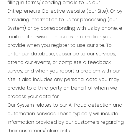
filling in forms/ sending emails to us our
Entrepreneurs Collective website (our Site). Or by
providing information to us for processing (our
System) or by corresponding with us by phone, e-
mail or otherwise. It includes information you
provide when you register to use our site. To
enter our database, subscribe to our services,
attend our events, or complete a feedback
survey, and when you report a problem with our
site. It also includes any personal data you may
provide to a third party on behalf of whom we
process your data for.
Our System relates to our AI fraud detection and
automation services. These typically will include
information provided by our customers regarding
their customers/ claimants: