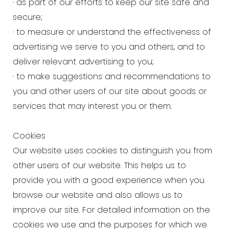
· as part of our efforts to keep our site safe and
secure;
· to measure or understand the effectiveness of
advertising we serve to you and others, and to
deliver relevant advertising to you;
· to make suggestions and recommendations to
you and other users of our site about goods or
services that may interest you or them.
Cookies
Our website uses cookies to distinguish you from
other users of our website. This helps us to
provide you with a good experience when you
browse our website and also allows us to
improve our site. For detailed information on the
cookies we use and the purposes for which we