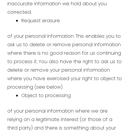
inaccurate information we hold about you
corrected.
Request erasure
of your personal information. This enables you to
ask us to delete or remove personal information
where there is no good reason for us continuing
to process it. You also have the right to ask us to
delete or remove your personal information
where you have exercised your right to object to
processing (see below).
Object to processing
of your personal information where we are
relying on a legitimate interest (or those of a
third party) and there is something about your