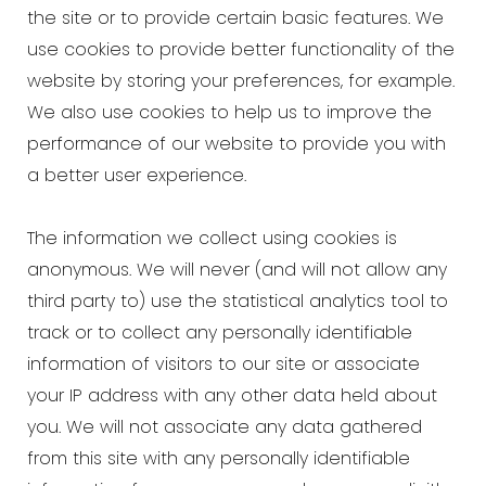
the site or to provide certain basic features. We
use cookies to provide better functionality of the
website by storing your preferences, for example.
We also use cookies to help us to improve the
performance of our website to provide you with
a better user experience.
The information we collect using cookies is
anonymous. We will never (and will not allow any
third party to) use the statistical analytics tool to
track or to collect any personally identifiable
information of visitors to our site or associate
your IP address with any other data held about
you. We will not associate any data gathered
from this site with any personally identifiable