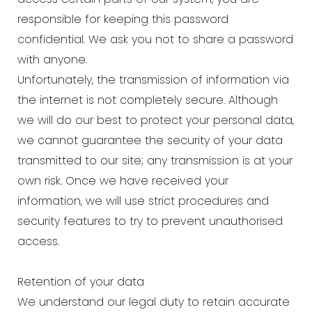
responsible for keeping this password
confidential. We ask you not to share a password
with anyone.
Unfortunately, the transmission of information via
the internet is not completely secure. Although
we will do our best to protect your personal data,
we cannot guarantee the security of your data
transmitted to our site; any transmission is at your
own risk. Once we have received your
information, we will use strict procedures and
security features to try to prevent unauthorised
access.
Retention of your data
We understand our legal duty to retain accurate