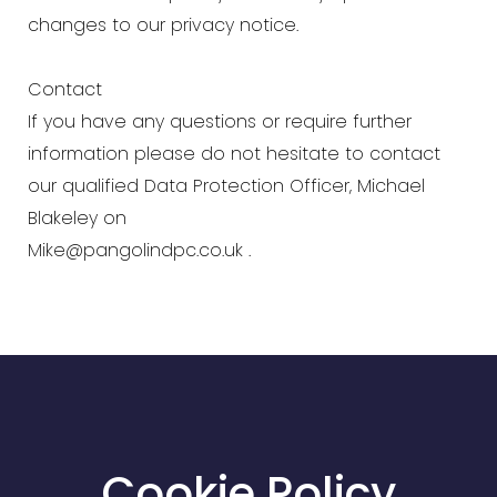
changes to our privacy notice.
Contact
If you have any questions or require further
information please do not hesitate to contact
our qualified Data Protection Officer, Michael
Blakeley on
Mike@pangolindpc.co.uk
.
Cookie Policy