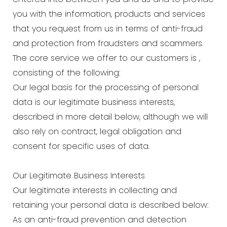
you with the information, products and services
that you request from us in terms of anti-fraud
and protection from fraudsters and scammers.
The core service we offer to our customers is ,
consisting of the following:
Our legal basis for the processing of personal
data is our legitimate business interests,
described in more detail below, although we will
also rely on contract, legal obligation and
consent for specific uses of data.
Our Legitimate Business Interests
Our legitimate interests in collecting and
retaining your personal data is described below:
As an anti-fraud prevention and detection