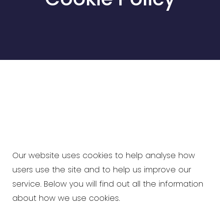
Our website uses cookies to help analyse how
users use the site and to help us improve our
service. Below you will find out all the information
about how we use cookies.