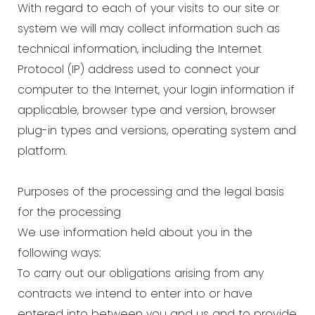
With regard to each of your visits to our site or
system we will may collect information such as
technical information, including the Internet
Protocol (IP) address used to connect your
computer to the Internet, your login information if
applicable, browser type and version, browser
plug-in types and versions, operating system and
platform.
Purposes of the processing and the legal basis
for the processing
We use information held about you in the
following ways:
To carry out our obligations arising from any
contracts we intend to enter into or have
entered into between you and us and to provide