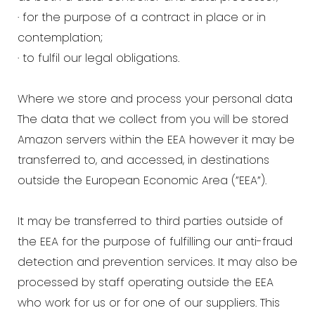
· for the purpose of a contract in place or in
contemplation;
· to fulfil our legal obligations.
Where we store and process your personal data
The data that we collect from you will be stored
Amazon servers within the EEA however it may be
transferred to, and accessed, in destinations
outside the European Economic Area (”EEA”).
It may be transferred to third parties outside of
the EEA for the purpose of fulfilling our anti-fraud
detection and prevention services. It may also be
processed by staff operating outside the EEA
who work for us or for one of our suppliers. This