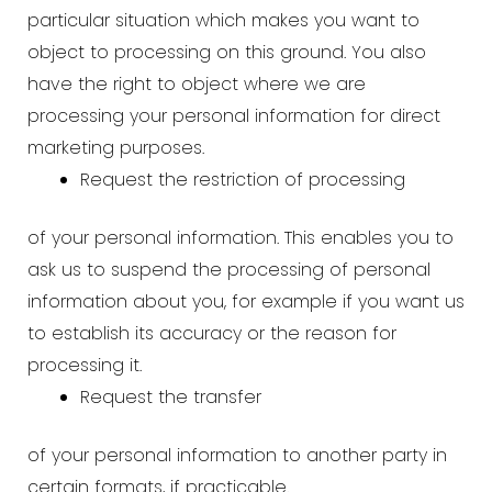
particular situation which makes you want to
object to processing on this ground. You also
have the right to object where we are
processing your personal information for direct
marketing purposes.
Request the restriction of processing
of your personal information. This enables you to
ask us to suspend the processing of personal
information about you, for example if you want us
to establish its accuracy or the reason for
processing it.
Request the transfer
of your personal information to another party in
certain formats, if practicable.