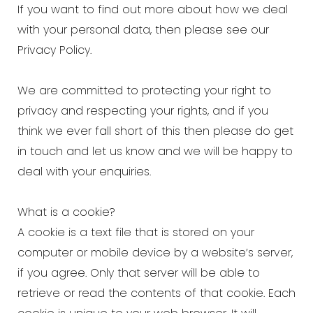
If you want to find out more about how we deal
with your personal data, then please see our
Privacy Policy.
We are committed to protecting your right to
privacy and respecting your rights, and if you
think we ever fall short of this then please do get
in touch and let us know and we will be happy to
deal with your enquiries.
What is a cookie?
A cookie is a text file that is stored on your
computer or mobile device by a website’s server,
if you agree. Only that server will be able to
retrieve or read the contents of that cookie. Each