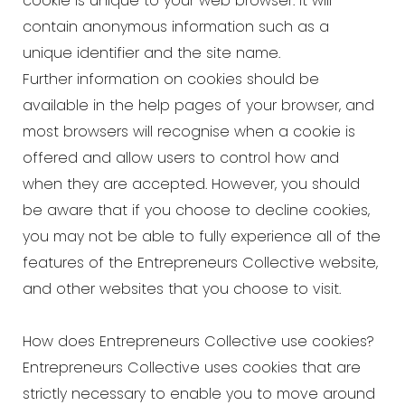
cookie is unique to your web browser. It will
contain anonymous information such as a
unique identifier and the site name.
Further information on cookies should be
available in the help pages of your browser, and
most browsers will recognise when a cookie is
offered and allow users to control how and
when they are accepted. However, you should
be aware that if you choose to decline cookies,
you may not be able to fully experience all of the
features of the Entrepreneurs Collective website,
and other websites that you choose to visit.
How does Entrepreneurs Collective use cookies?
Entrepreneurs Collective uses cookies that are
strictly necessary to enable you to move around