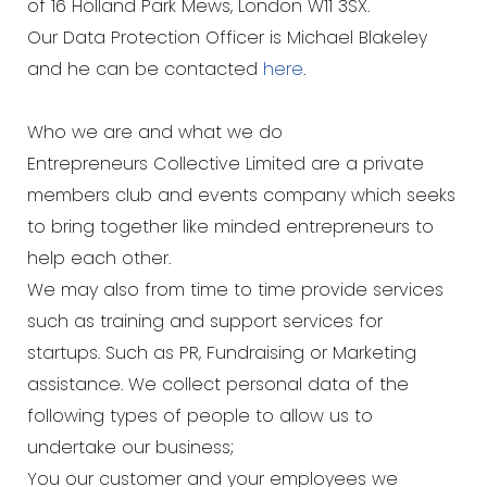
of 16 Holland Park Mews, London W11 3SX.
Our Data Protection Officer is Michael Blakeley
and he can be contacted
here
.
Who we are and what we do
Entrepreneurs Collective Limited are a private
members club and events company which seeks
to bring together like minded entrepreneurs to
help each other.
We may also from time to time provide services
such as training and support services for
startups. Such as PR, Fundraising or Marketing
assistance. We collect personal data of the
following types of people to allow us to
undertake our business;
You our customer and your employees we