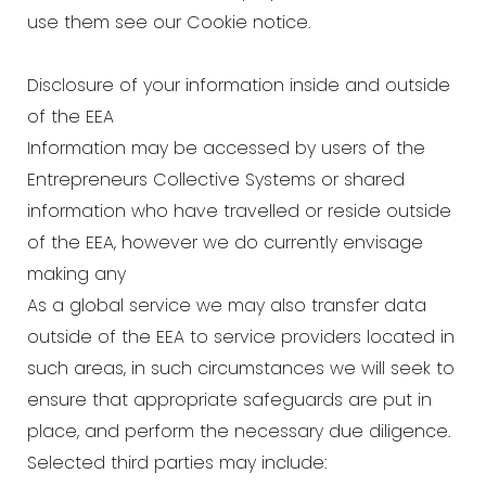
use them see our Cookie notice.
Disclosure of your information inside and outside
of the EEA
Information may be accessed by users of the
Entrepreneurs Collective Systems or shared
information who have travelled or reside outside
of the EEA, however we do currently envisage
making any
As a global service we may also transfer data
outside of the EEA to service providers located in
such areas, in such circumstances we will seek to
ensure that appropriate safeguards are put in
place, and perform the necessary due diligence.
Selected third parties may include: