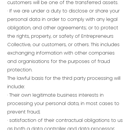
customers will be one of the transferred assets.
· If we are under a duty to disclose or share your
personal data in order to comply with any legal
obligation, and other agreements; or to protect
the rights, property, or safety of Entrepreneurs
Collective, our customers, or others. This includes
exchanging information with other companies
and organisations for the purposes of fraud
protection.
The lawful basis for the third party processing will
include:
· Their own legitimate business interests in
processing your personal data, in most cases to
prevent fraud;
· satisfaction of their contractual obligations to us
as both a data controller and data processor;