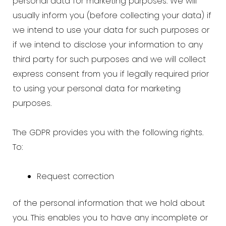
personal data for marketing purposes. We will
usually inform you (before collecting your data) if
we intend to use your data for such purposes or
if we intend to disclose your information to any
third party for such purposes and we will collect
express consent from you if legally required prior
to using your personal data for marketing
purposes.
The GDPR provides you with the following rights.
To:
Request correction
of the personal information that we hold about
you. This enables you to have any incomplete or