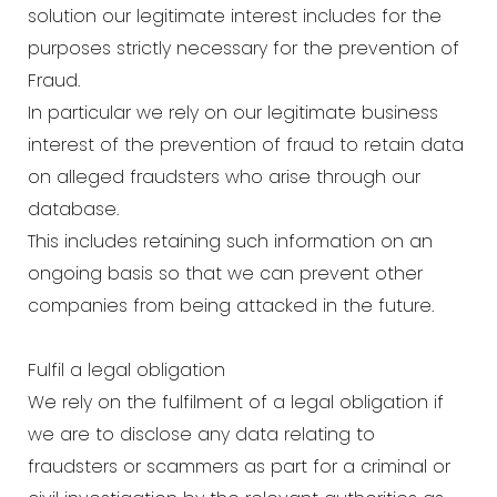
solution our legitimate interest includes for the
purposes strictly necessary for the prevention of
Fraud.
In particular we rely on our legitimate business
interest of the prevention of fraud to retain data
on alleged fraudsters who arise through our
database.
This includes retaining such information on an
ongoing basis so that we can prevent other
companies from being attacked in the future.
Fulfil a legal obligation
We rely on the fulfilment of a legal obligation if
we are to disclose any data relating to
fraudsters or scammers as part for a criminal or