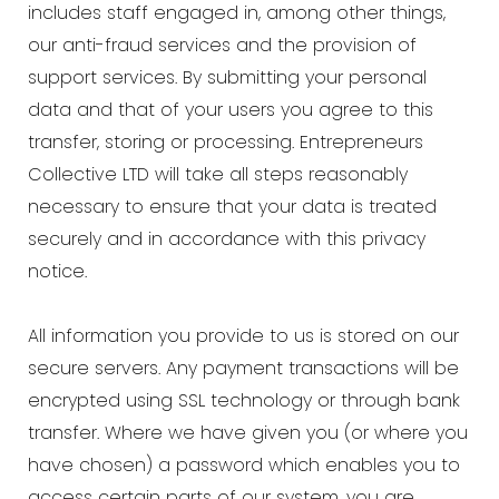
includes staff engaged in, among other things,
our anti-fraud services and the provision of
support services. By submitting your personal
data and that of your users you agree to this
transfer, storing or processing. Entrepreneurs
Collective LTD will take all steps reasonably
necessary to ensure that your data is treated
securely and in accordance with this privacy
notice.
All information you provide to us is stored on our
secure servers. Any payment transactions will be
encrypted using SSL technology or through bank
transfer. Where we have given you (or where you
have chosen) a password which enables you to
access certain parts of our system, you are