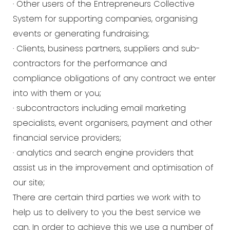
· Other users of the Entrepreneurs Collective
System for supporting companies, organising
events or generating fundraising;
· Clients, business partners, suppliers and sub-
contractors for the performance and
compliance obligations of any contract we enter
into with them or you;
· subcontractors including email marketing
specialists, event organisers, payment and other
financial service providers;
· analytics and search engine providers that
assist us in the improvement and optimisation of
our site;
There are certain third parties we work with to
help us to delivery to you the best service we
can. In order to achieve this we use a number of