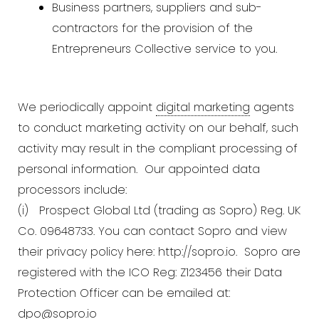
Business partners, suppliers and sub-
contractors for the provision of the
Entrepreneurs Collective service to you.
We periodically appoint
digital marketing
agents
to conduct marketing activity on our behalf, such
activity may result in the compliant processing of
personal information. Our appointed data
processors include:
(i) Prospect Global Ltd (trading as Sopro) Reg. UK
Co. 09648733. You can contact Sopro and view
their privacy policy here:
http://sopro.io.
Sopro are
registered with the ICO Reg: Z123456 their Data
Protection Officer can be emailed at:
dpo@sopro.io