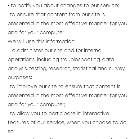
• to notify you about changes to our service;
· to ensure that content from our site is
presented in the most effective manner for you
and for your computer.
We will use this information:
· To administer our site and for internal
operations, including troubleshooting, data
analysis, testing, research, statistical and survey
purposes;
· to improve our site to ensure that content is
presented in the most effective manner for you
and for your computer;
· to allow you to participate in interactive
features of our service, when you choose to do
so;