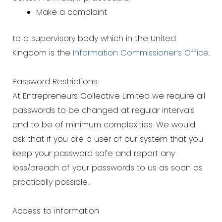
Make a complaint
to a supervisory body which in the United
Kingdom is the
Information Commissioner’s Office
.
Password Restrictions
At Entrepreneurs Collective Limited we require all
passwords to be changed at regular intervals
and to be of minimum complexities. We would
ask that if you are a user of our system that you
keep your password safe and report any
loss/breach of your passwords to us as soon as
practically possible.
Access to information