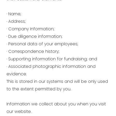
· Name;
· Address;
· Company Information;
· Due diligence information;
· Personal data of your employees;
· Correspondence history;
· Supporting information for fundraising; and
· Associated photographic information and
evidence.
This is stored in our systems and will be only used
to the extent permitted by you.
Information we collect about you when you visit
our website.