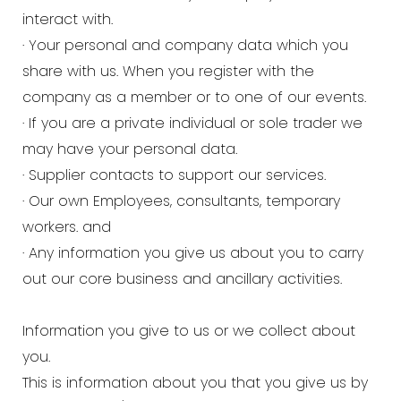
interact with.
· Your personal and company data which you
share with us. When you register with the
company as a member or to one of our events.
· If you are a private individual or sole trader we
may have your personal data.
· Supplier contacts to support our services.
· Our own Employees, consultants, temporary
workers. and
· Any information you give us about you to carry
out our core business and ancillary activities.
Information you give to us or we collect about
you.
This is information about you that you give us by