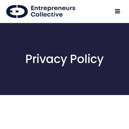
Privacy Policy