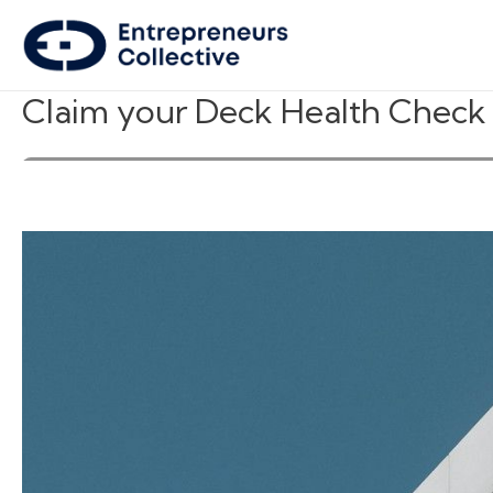
Claim your Deck Health Check