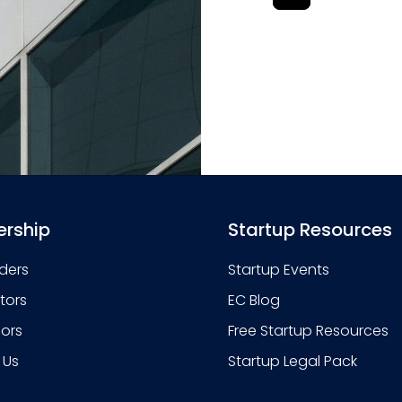
rship
Startup Resources
ders
Startup Events
stors
EC Blog
sors
Free Startup Resources
 Us
Startup Legal Pack