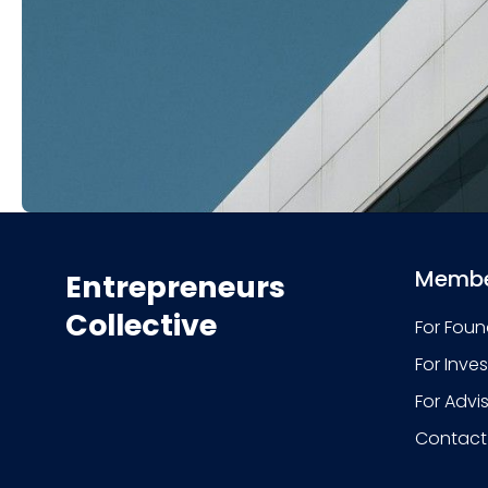
Membe
Entrepreneurs
Collective
For Foun
For Inve
For Advi
Contact