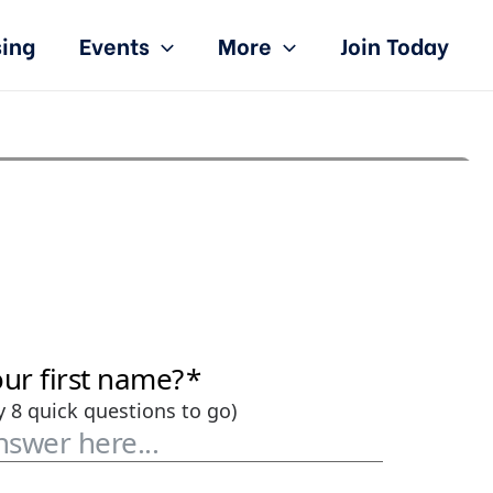
sing
Events
More
Join Today