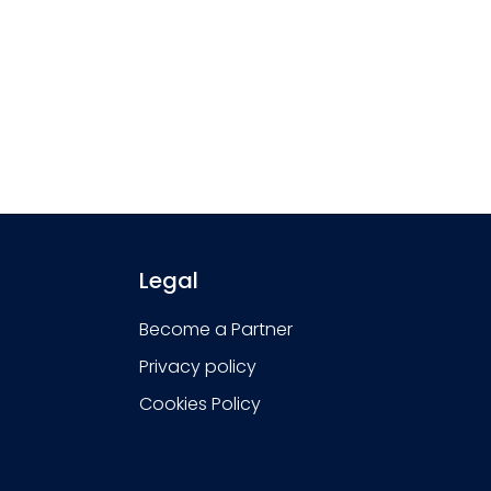
Legal
Become a Partner
Privacy policy
Cookies Policy