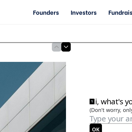
Founders
Investors
Fundrai