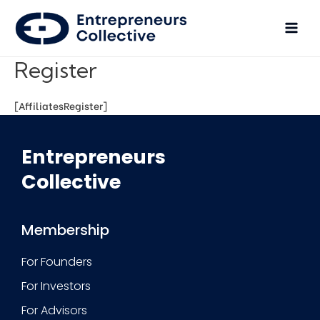
Register
[AffiliatesRegister]
Entrepreneurs
Collective
Membership
For Founders
For Investors
For Advisors