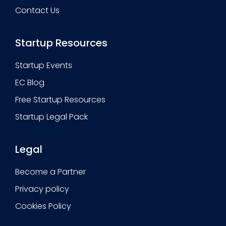
Contact Us
Startup Resources
Startup Events
EC Blog
Free Startup Resources
Startup Legal Pack
Legal
Become a Partner
Privacy policy
Cookies Policy