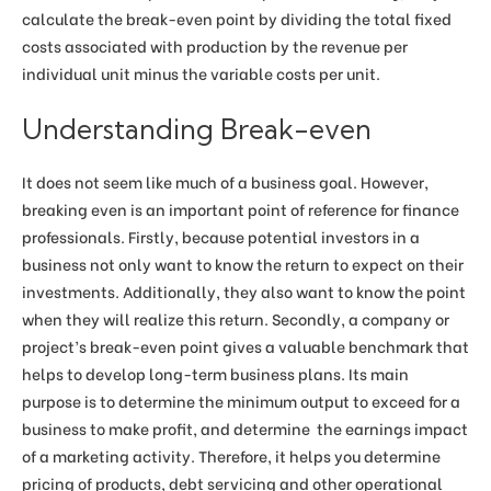
calculate the break-even point by dividing the total fixed
costs associated with production by the revenue per
individual unit minus the variable costs per unit.
Understanding Break-even
It does not seem like much of a business goal. However,
breaking even is an important point of reference for finance
professionals. Firstly, because potential investors in a
business not only want to know the return to expect on their
investments. Additionally, they also want to know the point
when they will realize this return. Secondly, a company or
project’s break-even point gives a valuable benchmark that
helps to develop long-term business plans. Its main
purpose is to determine the minimum output to exceed for a
business to make profit, and determine the earnings impact
of a marketing activity. Therefore, it helps you determine
pricing of products, debt servicing and other operational