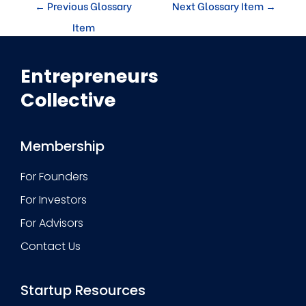
←
Previous Glossary
Next Glossary Item
→
Item
Entrepreneurs
Collective
Membership
For Founders
For Investors
For Advisors
Contact Us
Startup Resources