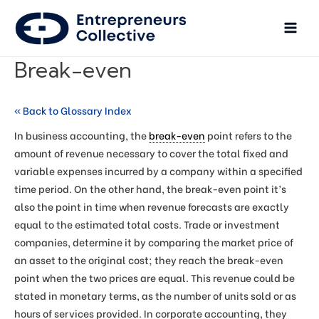
Break-even
« Back to Glossary Index
In business accounting, the
break-even
point refers to the
amount of revenue necessary to cover the total fixed and
variable expenses incurred by a company within a specified
time period. On the other hand, the break-even point it’s
also the point in time when revenue forecasts are exactly
equal to the estimated total costs. Trade or investment
companies, determine it by comparing the market price of
an asset to the original cost; they reach the break-even
point when the two prices are equal. This revenue could be
stated in monetary terms, as the number of units sold or as
hours of services provided. In corporate accounting, they