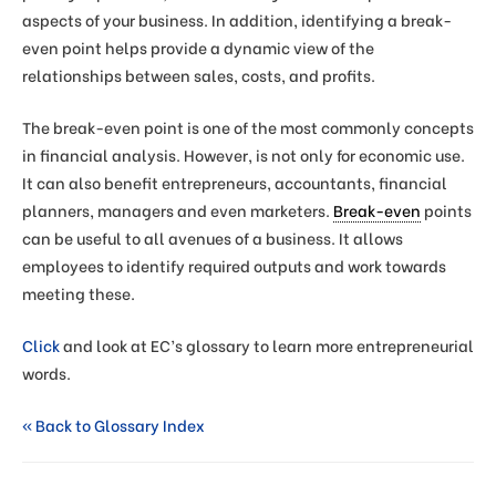
aspects of your business. In addition, identifying a break-
even point helps provide a dynamic view of the
relationships between sales, costs, and profits.
The break-even point is one of the most commonly concepts
in financial analysis. However, is not only for economic use.
It can also benefit entrepreneurs, accountants, financial
planners, managers and even marketers.
Break-even
points
can be useful to all avenues of a business. It allows
employees to identify required outputs and work towards
meeting these.
Click
and look at EC’s glossary to learn more entrepreneurial
words.
« Back to Glossary Index