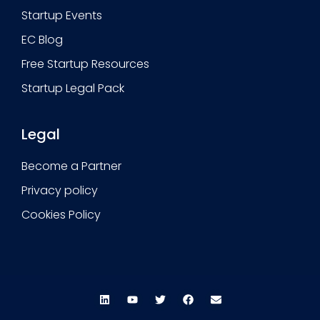
Startup Events
EC Blog
Free Startup Resources
Startup Legal Pack
Legal
Become a Partner
Privacy policy
Cookies Policy