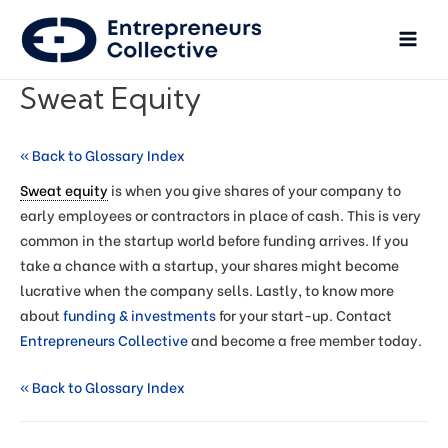
Sweat Equity
« Back to Glossary Index
Sweat equity
is when you give shares of your company to
early employees or contractors in place of cash. This is very
common in the startup world before funding arrives. If you
take a chance with a startup, your shares might become
lucrative when the company sells. Lastly, to know more
about
funding & investments
for your start-up. Contact
Entrepreneurs Collective
and become a free member today.
« Back to Glossary Index