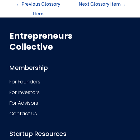
←
Previous Glossary
Next Glossary Item
→
Item
Entrepreneurs
Collective
Membership
For Founders
For Investors
For Advisors
Contact Us
Startup Resources