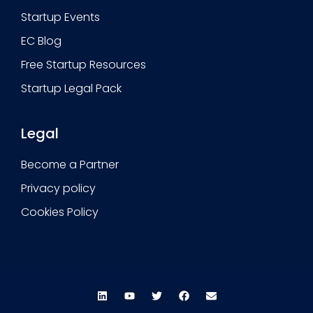
Startup Events
EC Blog
Free Startup Resources
Startup Legal Pack
Legal
Become a Partner
Privacy policy
Cookies Policy