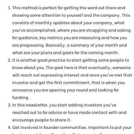
This method is perfect for getting the word out there and
drawing some attention to yourself and the company. This
consists of monthly updates about your company, what
you’ve accomplished, where you are struggling and asking
for guidance, key metrics you are measuring and how you
are progressing. Basically, a summary of your month and
what are your plans and goals for the coming month.
It is another good practice to start getting some people to
know about you. The goal here is that eventually, someone
will reach out expressing interest and once you’ve met that
investor and get the first commitment, that is when you
announce you are opening your round and looking for
funding.
In this newsletter, you start adding investors you’ve
reached out to for advice or have made contact with and
encourage people to share it.
Get involved in founder communities. Important to put your