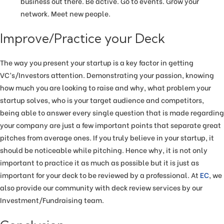
business out there. Be active. Go to events. Grow your
network. Meet new people.
Improve/Practice your Deck
The way you present your startup is a key factor in getting
VC’s/Investors attention. Demonstrating your passion, knowing
how much you are looking to raise and why, what problem your
startup solves, who is your target audience and competitors,
being able to answer every single question that is made regarding
your company are just a few important points that separate great
pitches from average ones. If you truly believe in your startup, it
should be noticeable while pitching. Hence why, it is not only
important to practice it as much as possible but it is just as
important for your deck to be reviewed by a professional. At
EC
, we
also provide our community with deck review services by our
Investment/Fundraising team.