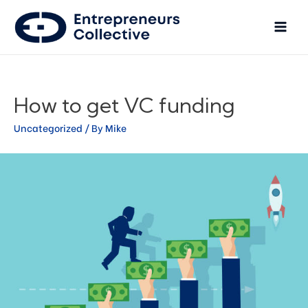
How to get VC funding
Uncategorized
/ By
Mike