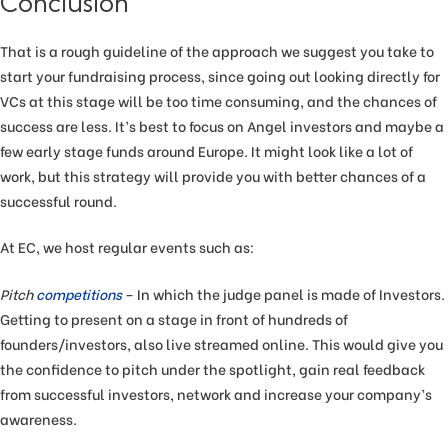
Conclusion
That is a rough guideline of the approach we suggest you take to
start your fundraising process, since going out looking directly for
VCs at this stage will be too time consuming, and the chances of
success are less. It’s best to focus on Angel investors and maybe a
few early stage funds around Europe. It might look like a lot of
work, but this strategy will provide you with better chances of a
successful round.
At EC, we host regular events such as:
Pitch
competitions
– In which the judge panel is made of Investors.
Getting to present on a stage in front of hundreds of
founders/investors, also live streamed online. This would give you
the confidence to pitch under the spotlight, gain real feedback
from successful investors, network and increase your company’s
awareness.