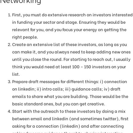
Networking
First, you must do extensive research on investors interested
in funding your sector and stage. Ensuring they would be
relevant for you, and you focus your energy on getting the
right people.
Create an extensive list of these investors, as long as you
can make it, and you always need to keep adding new ones
until you close the round. For starting to reach out, I usually
think you would need at least 100 – 150 investors on your
list.
Prepare draft messages for different things: i) connection
on linkedin; ii) intro calls; iii) guidance calls; iv) draft
emails to share what you are building. Those would be the
basic standard ones, but you can get creative.
Start with the outreach to these investors by doing a mix
between email and linkedin (and sometimes twitter), first
asking for a connection (linkedin) and after connecting