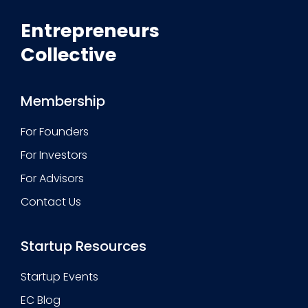
Entrepreneurs
Collective
Membership
For Founders
For Investors
For Advisors
Contact Us
Startup Resources
Startup Events
EC Blog