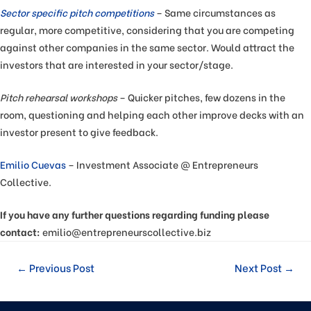
Sector specific pitch competitions
– Same circumstances as
regular, more competitive, considering that you are competing
against other companies in the same sector. Would attract the
investors that are interested in your sector/stage.
Pitch rehearsal workshops
– Quicker pitches, few dozens in the
room, questioning and helping each other improve decks with an
investor present to give feedback.
Emilio Cuevas
– Investment Associate @ Entrepreneurs
Collective.
If you have any further questions regarding funding please
contact:
emilio@entrepreneurscollective.biz
←
Previous Post
Next Post
→