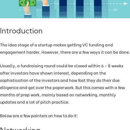
Introduction
The idea stage of a startup makes getting VC funding and
engagement harder. However, there are a few ways it can be done.
Usually, a fundraising round could be closed within 6 – 8 weeks
after investors have shown interest, depending on the
sophistication of the investors and how fast they do their due
diligence and get over the paperwork. But this comes with a few
months of prep work, mainly based on networking, monthly
updates and a lot of pitch practice.
Below are a few pointers on how to do it: