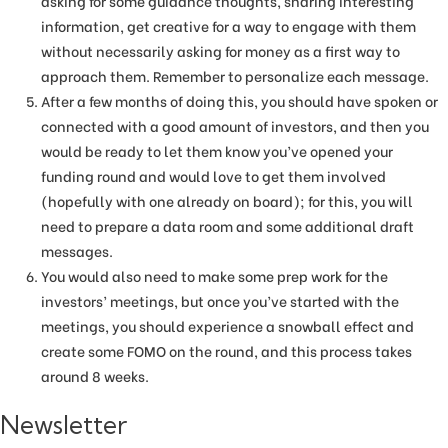
asking for some guidance thoughts, sharing interesting
information, get creative for a way to engage with them
without necessarily asking for money as a first way to
approach them. Remember to personalize each message.
After a few months of doing this, you should have spoken or
connected with a good amount of investors, and then you
would be ready to let them know you’ve opened your
funding round and would love to get them involved
(hopefully with one already on board); for this, you will
need to prepare a data room and some additional draft
messages.
You would also need to make some prep work for the
investors’ meetings, but once you’ve started with the
meetings, you should experience a snowball effect and
create some FOMO on the round, and this process takes
around 8 weeks.
Newsletter