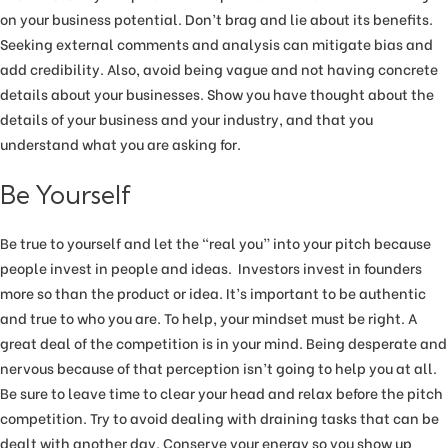
on your business potential. Don’t brag and lie about its benefits.
Seeking external comments and analysis can mitigate bias and
add credibility. Also, avoid being vague and not having concrete
details about your businesses. Show you have thought about the
details of your business and your industry, and that you
understand what you are asking for.
Be Yourself
Be true to yourself and let the “real you” into your pitch because
people invest in people and ideas. Investors invest in founders
more so than the product or idea. It’s important to be authentic
and true to who you are. To help, your mindset must be right. A
great deal of the competition is in your mind. Being desperate and
nervous because of that perception isn’t going to help you at all.
Be sure to leave time to clear your head and relax before the pitch
competition. Try to avoid dealing with draining tasks that can be
dealt with another day. Conserve your energy so you show up