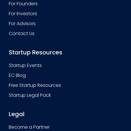
For Founders
For Investors
For Advisors
Contact Us
Startup Resources
Startup Events
EC Blog
Free Startup Resources
Startup Legal Pack
Legal
Become a Partner