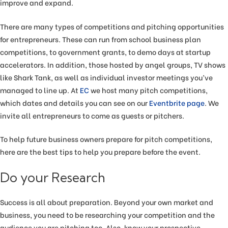
improve and expand.
There are many types of competitions and pitching opportunities
for entrepreneurs. These can run from school business plan
competitions, to government grants, to demo days at startup
accelerators. In addition, those hosted by angel groups, TV shows
like Shark Tank, as well as individual investor meetings you’ve
managed to line up. At
EC
we host many pitch competitions,
which dates and details you can see on our
Eventbrite page
. We
invite all entrepreneurs to come as guests or pitchers.
To help future business owners prepare for pitch competitions,
here are the best tips to help you prepare before the event.
Do your Research
Success is all about preparation. Beyond your own market and
business, you need to be researching your competition and the
audience you are pitching too. Also, know your prospective