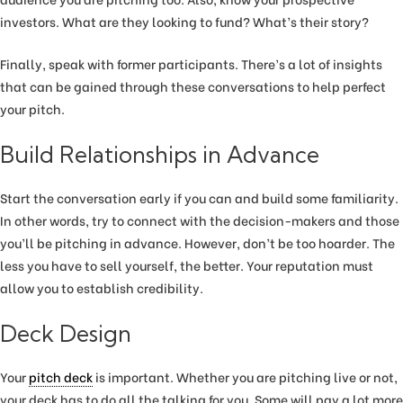
investors. What are they looking to fund? What’s their story?
Finally, speak with former participants. There’s a lot of insights
that can be gained through these conversations to help perfect
your pitch.
Build Relationships in Advance
Start the conversation early if you can and build some familiarity.
In other words, try to connect with the decision-makers and those
you’ll be pitching in advance. However, don’t be too hoarder. The
less you have to sell yourself, the better. Your reputation must
allow you to establish credibility.
Deck Design
Your
pitch deck
is important. Whether you are pitching live or not,
your deck has to do all the talking for you. Some will pay a lot more