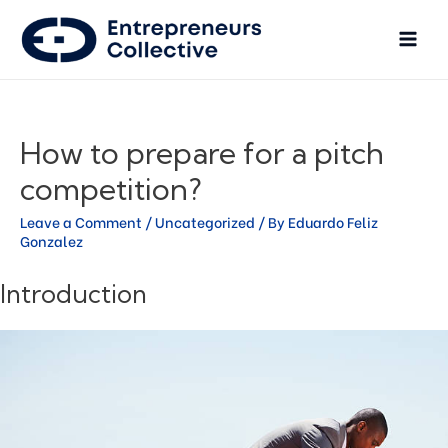
How to prepare for a pitch
competition?
Leave a Comment
/
Uncategorized
/ By
Eduardo Feliz
Gonzalez
Introduction