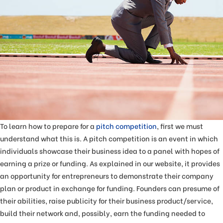
To learn how to prepare for a
pitch competition
, first we must
understand what this is. A pitch competition is an event in which
individuals showcase their business idea to a panel with hopes of
earning a prize or funding. As explained in our website, it provides
an opportunity for entrepreneurs to demonstrate their company
plan or product in exchange for funding. Founders can presume of
their abilities, raise publicity for their business product/service,
build their network and, possibly, earn the funding needed to