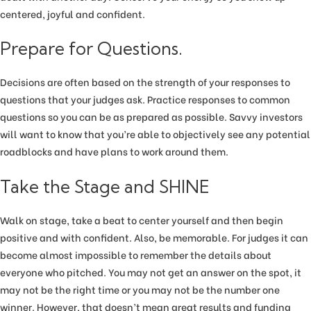
centered, joyful and confident.
Prepare for Questions.
Decisions are often based on the strength of your responses to
questions that your judges ask. Practice responses to common
questions so you can be as prepared as possible. Savvy investors
will want to know that you’re able to objectively see any potential
roadblocks and have plans to work around them.
Take the Stage and SHINE
Walk on stage, take a beat to center yourself and then begin
positive and with confident. Also, be memorable. For judges it can
become almost impossible to remember the details about
everyone who pitched. You may not get an answer on the spot, it
may not be the right time or you may not be the number one
winner. However, that doesn’t mean great results and funding