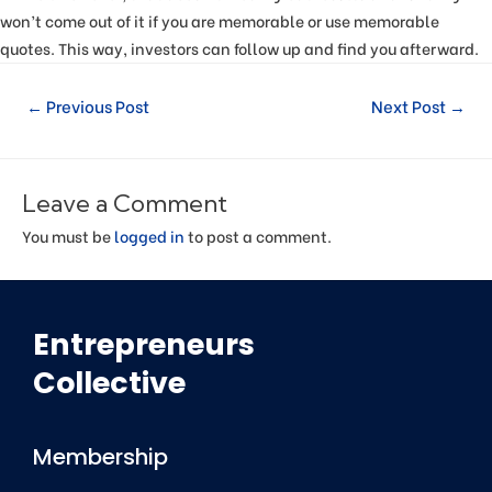
won’t come out of it if you are memorable or use memorable
quotes. This way, investors can follow up and find you afterward.
←
Previous Post
Next Post
→
Leave a Comment
You must be
logged in
to post a comment.
Entrepreneurs
Collective
Membership