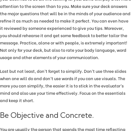
attention to the screen than to you. Make sure your deck answers
the major questions that will be in the minds of your audience and
refine it as much as needed to make it perfect. You can even have
it reviewed by someone experienced to give you tips. Moreover,
you should rehearse it and get some feedback to better tailor the
message. Practice, alone or with people, is extremely important!
Not only for your deck, but also to rate your body language, word
usage and other elements of your communication.
Last but not least, don’t forget to simplify. Don’t use three slides
when one will do and don’t use words if you can use visuals. The
more you can simplify, the easier it is to stick in the evaluator’s
mind and also use your time effectively. Focus on the essentials
and keep it short.
Be Objective and Concrete.
You are usually the person that spends the most time reflecting