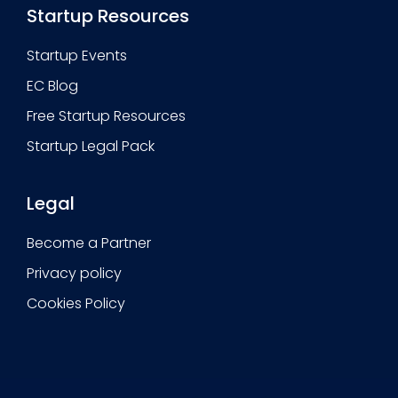
Startup Resources
Startup Events
EC Blog
Free Startup Resources
Startup Legal Pack
Legal
Become a Partner
Privacy policy
Cookies Policy