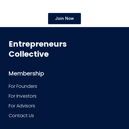
Join Now
Entrepreneurs
Collective
Membership
For Founders
For Investors
For Advisors
Contact Us