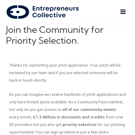
Join the Community for
Priority Selection.
Thanks for submitting your pitch application. Your pitch will be
reviewed by our team and if you are selected someone will be
back in touch shortly.
As you can imagine we receive hundreds of pitch applications and
only have limited spots available. As a Community Pass member,
not only do you get access to
all of our community events
every month,
£1.2 Million in discounts and credits
from over
50 providers but you also get
priority selection
for our pitching
opportunities! You can sign up below in just a few clicks.