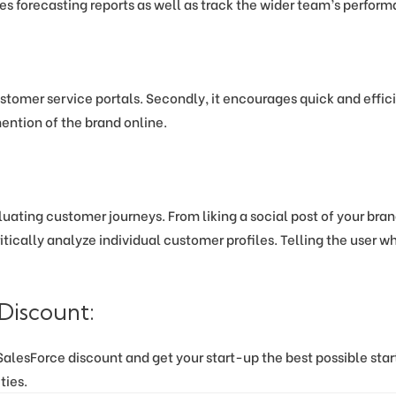
es forecasting reports as well as track the wider team’s perfor
stomer service portals. Secondly, it encourages quick and effic
mention of the brand online.
luating customer journeys. From liking a social post of your bran
itically analyze individual customer profiles. Telling the user 
Discount:
lesForce discount and get your start-up the best possible start a
ties.