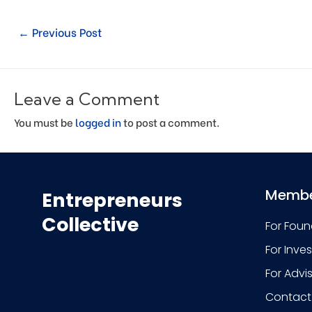
←
Previous Post
Leave a Comment
You must be
logged in
to post a comment.
Membe
Entrepreneurs
Collective
For Foun
For Inve
For Advi
Contact