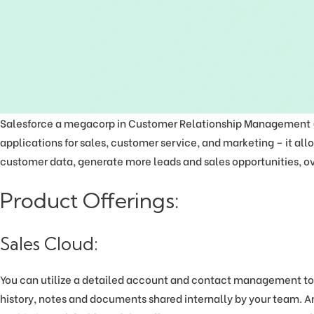
Salesforce a megacorp in Customer Relationship Management (CR
applications for sales, customer service, and marketing – it all
customer data, generate more leads and sales opportunities, ov
Product Offerings:
Sales Cloud:
You can utilize a detailed account and contact management to
history, notes and documents shared internally by your team. An