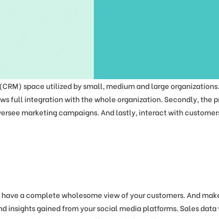
M) space utilized by small, medium and large organizations. F
ows full integration with the whole organization. Secondly, the p
ersee marketing campaigns. And lastly, interact with customers
 have a complete wholesome view of your customers. And make 
d insights gained from your social media platforms. Sales data 