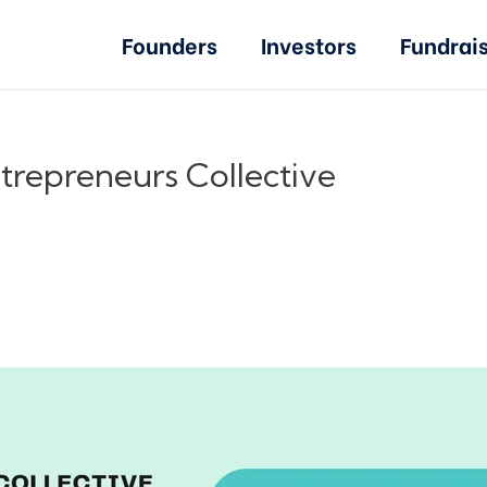
Founders
Investors
Fundrai
trepreneurs Collective