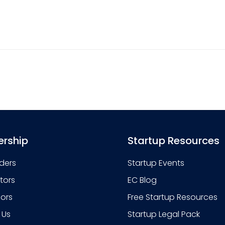
rship
Startup Resources
ders
Startup Events
stors
EC Blog
sors
Free Startup Resources
 Us
Startup Legal Pack