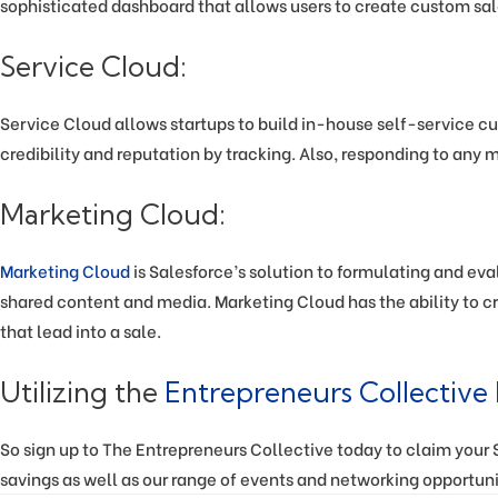
sophisticated dashboard that allows users to create custom sal
Service Cloud:
Service Cloud allows startups to build in-house self-service cu
credibility and reputation by tracking. Also, responding to any 
Marketing Cloud:
Marketing Cloud
is Salesforce’s solution to formulating and eva
shared content and media. Marketing Cloud has the ability to cr
that lead into a sale.
Utilizing the
Entrepreneurs Collective
So sign up to The Entrepreneurs Collective today to claim your Sa
savings as well as our range of events and networking opportuni