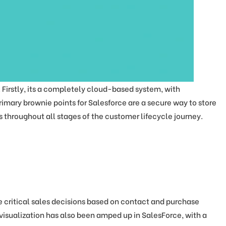
irstly, its a completely cloud-based system, with
rimary brownie points for Salesforce are a secure way to store
 throughout all stages of the customer lifecycle journey.
critical sales decisions based on contact and purchase
visualization has also been amped up in SalesForce, with a