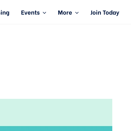
sing
Events
More
Join Today