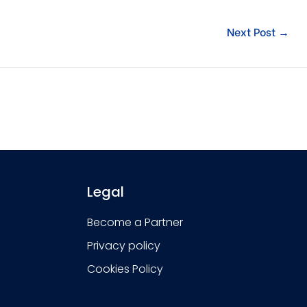
Next Post
→
Legal
Become a Partner
Privacy policy
Cookies Policy