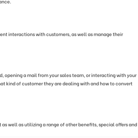
mance.
ient interactions with customers, as well as manage their
d, opening a mail from your sales team, or interacting with your
what kind of customer they are dealing with and how to convert
s well as utilizing a range of other benefits, special offers and