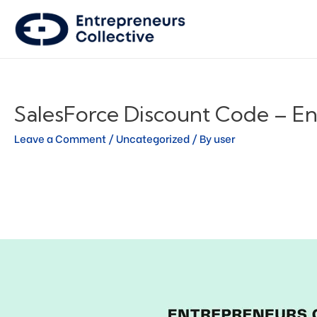
SalesForce Discount Code – En
Leave a Comment
/
Uncategorized
/ By
user