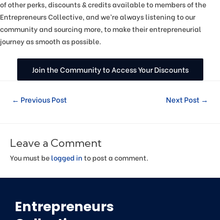
of other perks, discounts & credits available to members of the
Entrepreneurs Collective, and we’re always listening to our
community and sourcing more, to make their entrepreneurial
journey as smooth as possible.
Join the Community to Access Your Discounts
←
Previous Post
Next Post
→
Leave a Comment
You must be
logged in
to post a comment.
Entrepreneurs