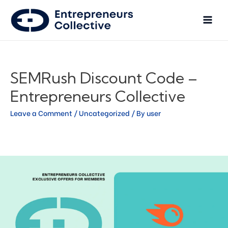
SEMRush Discount Code –
Entrepreneurs Collective
Leave a Comment
/
Uncategorized
/ By
user