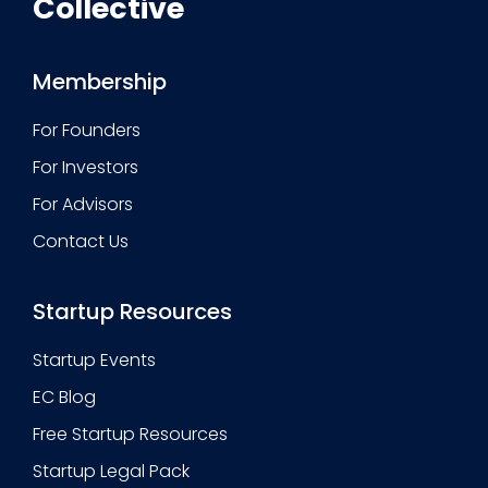
Collective
Membership
For Founders
For Investors
For Advisors
Contact Us
Startup Resources
Startup Events
EC Blog
Free Startup Resources
Startup Legal Pack