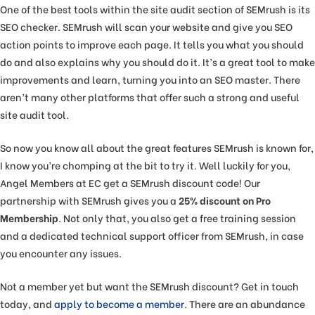
One of the best tools within the site audit section of SEMrush is its
SEO checker. SEMrush will scan your website and give you SEO
action points to improve each page. It tells you what you should
do and also explains why you should do it. It’s a great tool to make
improvements and learn, turning you into an SEO master. There
aren’t many other platforms that offer such a strong and useful
site audit tool.
So now you know all about the great features SEMrush is known for,
I know you’re chomping at the bit to try it. Well luckily for you,
Angel Members at EC get a SEMrush discount code! Our
partnership with SEMrush gives you a
25% discount on Pro
Membership
. Not only that, you also get a free training session
and a dedicated technical support officer from SEMrush, in case
you encounter any issues.
Not a member yet but want the SEMrush discount? Get in touch
today, and
apply to become a member
. There are an abundance