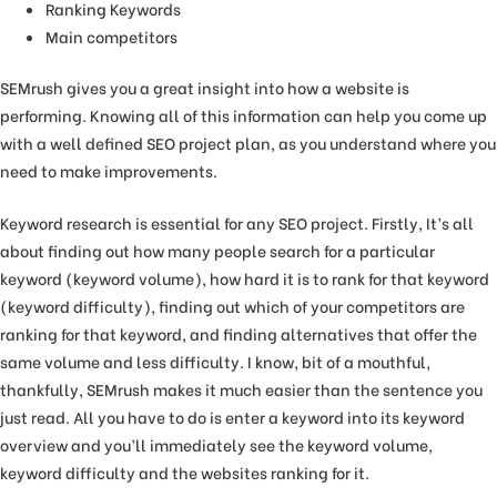
Ranking Keywords
Main competitors
SEMrush gives you a great insight into how a website is
performing. Knowing all of this information can help you come up
with a well defined SEO project plan, as you understand where you
need to make improvements.
Keyword research is essential for any SEO project. Firstly, It’s all
about finding out how many people search for a particular
keyword (keyword volume), how hard it is to rank for that keyword
(keyword difficulty), finding out which of your competitors are
ranking for that keyword, and finding alternatives that offer the
same volume and less difficulty. I know, bit of a mouthful,
thankfully, SEMrush makes it much easier than the sentence you
just read. All you have to do is enter a keyword into its keyword
overview and you’ll immediately see the keyword volume,
keyword difficulty and the websites ranking for it.