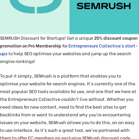
SEMRUSH Discount for Startups! Get a unique
25% discount coupon
promotion on Pro Membership
for
Entrepreneurs Collective’s start-
ups
to help SEO optimise your websites and jump up the search
engine rankings!
To put it simply, SEMrush is a platform that enables you to
optimise your website for search engines. It’s currently one of the
most popular SEO tools available for use, and one that we here at
the Entrepreneurs Collective couldn’t live without. Whether you
need ideas for new content, need to find the best sites to get
backlinks from or want to understand why you’re encountering
issues on your website, SEMrush allows you to do this, on an easy
to use interface. As it’s such a great tool, we’ve partnered with
them to offer EC members an exclusive SEMrush discount code.