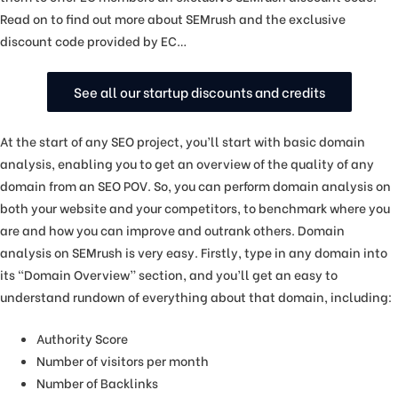
Read on to find out more about SEMrush and the exclusive
discount code provided by EC…
See all our startup discounts and credits
At the start of any SEO project, you’ll start with basic domain
analysis, enabling you to get an overview of the quality of any
domain from an SEO POV. So, you can perform domain analysis on
both your website and your competitors, to benchmark where you
are and how you can improve and outrank others. Domain
analysis on SEMrush is very easy. Firstly, type in any domain into
its “Domain Overview” section, and you’ll get an easy to
understand rundown of everything about that domain, including:
Authority Score
Number of visitors per month
Number of Backlinks