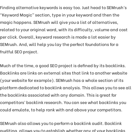
Finding alternative keywords is easy too. Just head to SEMrush’s
“Keyword Magic” section, type in your keyword and then the
magic happens. SEMrush will give you a list of alternatives,
related to your original word, with its difficulty, volume and cost
per click. Overall, keyword research is made a lot easier by
SEMrush. And, will help you lay the perfect foundations for a
fruitful SEO project.
Much of the time, a good SEO project is defined by its backlinks.
Backlinks are links on external sites that link to another website
(your website for example). SEMrush has a whole section of its
platform dedicated to backlink analysis. This allows you to see all
the backlinks associated with any domain. This is great for
competitors’ backlink research. You can see what backlinks you
could emulate, to help rank with and above your competitors.
SEMrush also allows you to perform a backlink audit. Backlink
auditing, allows you to establish whether any of your backlinks