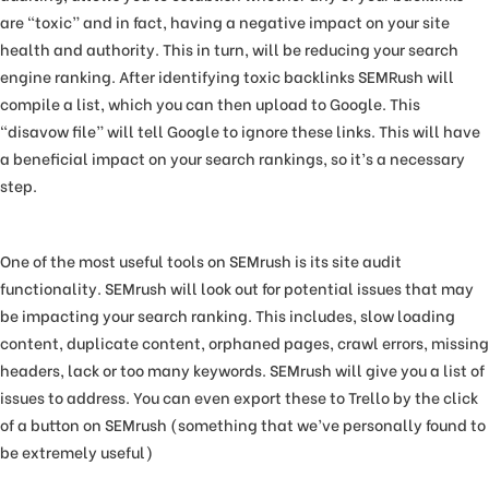
are “toxic” and in fact, having a negative impact on your site
health and authority. This in turn, will be reducing your search
engine ranking. After identifying toxic backlinks SEMRush will
compile a list, which you can then upload to Google. This
“disavow file” will tell Google to ignore these links. This will have
a beneficial impact on your search rankings, so it’s a necessary
step.
One of the most useful tools on SEMrush is its site audit
functionality. SEMrush will look out for potential issues that may
be impacting your search ranking. This includes, slow loading
content, duplicate content, orphaned pages, crawl errors, missing
headers, lack or too many keywords. SEMrush will give you a list of
issues to address. You can even export these to Trello by the click
of a button on SEMrush (something that we’ve personally found to
be extremely useful)