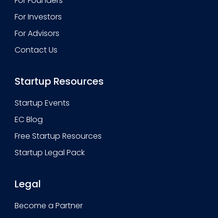
For Founders
For Investors
For Advisors
Contact Us
Startup Resources
Startup Events
EC Blog
Free Startup Resources
Startup Legal Pack
Legal
Become a Partner