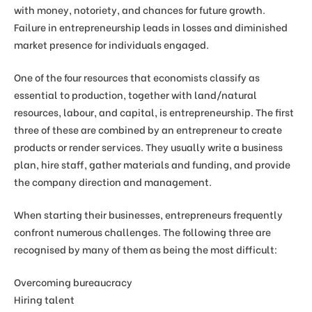
with money, notoriety, and chances for future growth.
Failure in entrepreneurship leads in losses and diminished
market presence for individuals engaged.
One of the four resources that economists classify as
essential to production, together with land/natural
resources, labour, and capital, is entrepreneurship. The first
three of these are combined by an entrepreneur to create
products or render services. They usually write a business
plan, hire staff, gather materials and funding, and provide
the company direction and management.
When starting their businesses, entrepreneurs frequently
confront numerous challenges. The following three are
recognised by many of them as being the most difficult:
Overcoming bureaucracy
Hiring talent