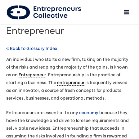
Entrepreneur
« Back to Glossary Index
An individual who starts a new firm, taking on the majority
of the risks and reaping the majority of the gains. Is known
as an
Entrepreneur
. Entrepreneurship is the practice of
starting a business. The
entrepreneur
is frequently viewed
as an innovator, a source of fresh concepts for products,
services, businesses, and operational methods.
Entrepreneurs are essential to any
economy
because they
have the knowledge and drive to foresee requirements and
sell viable new ideas. Entrepreneurship that succeeds in
assuming the risks involved in founding a firm is rewarded