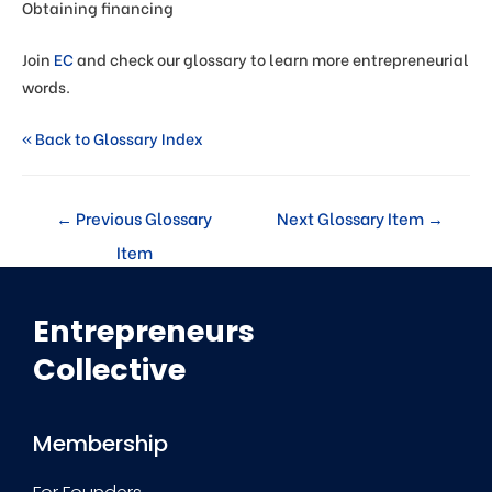
Obtaining financing
Join
EC
and check our glossary to learn more entrepreneurial
words.
« Back to Glossary Index
←
Previous Glossary
Next Glossary Item
→
Item
Entrepreneurs
Collective
Membership