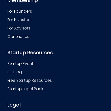
Membership
For Founders
For Investors
For Advisors
Contact Us
Startup Resources
Startup Events
EC Blog
Free Startup Resources
Startup Legal Pack
Legal