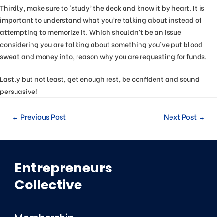
Thirdly, make sure to ‘study’ the deck and know it by heart. It is
important to understand what you’re talking about instead of
attempting to memorize it. Which shouldn’t be an issue
considering you are talking about something you’ve put blood
sweat and money into, reason why you are requesting for funds.
Lastly but not least, get enough rest, be confident and sound
persuasive!
←
Previous Post
Next Post
→
Entrepreneurs
Collective