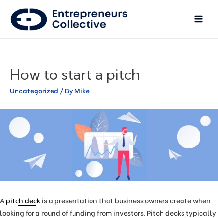
How to start a pitch
Uncategorized
/ By
Mike
A
pitch deck
is a presentation that business owners create when
looking for a round of funding from investors. Pitch decks typically