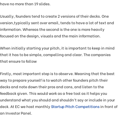
have no more than 19 slides.
Usually, founders tend to create 2 versions of their decks. One
version,typically sent over email, tends to have a lot of text and
information. Whereas the second is the one is more heavily
focused on the design, visuals and the main information.
When initially starting your pitch, it is important to keep in mind
that it has to be simple, compelling and clear. The companies
that ensure to follow
Firstly, most important step is to observe. Meaning that the best
way to prepare yourself is to watch other founders pitch their
decks and note down their pros and cons, and listen to the
feedback given. This would work as a free tool as it helps you
understand what you should and shouldn’t say or include in your
deck. At EC we host monthly
Startup Pitch Competitions
in front of
an Investor Panel.