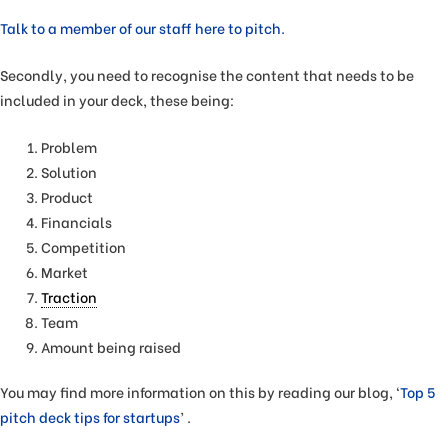
Talk to a member of our staff here to pitch.
Secondly, you need to recognise the content that needs to be
included in your deck, these being:
Problem
Solution
Product
Financials
Competition
Market
Traction
Team
Amount being raised
You may find more information on this by reading our blog, ‘
Top 5
pitch deck tips for startups
’ .