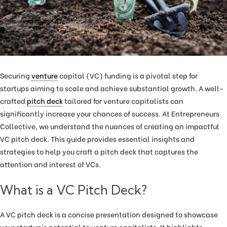
Securing
venture
capital (VC) funding is a pivotal step for
startups aiming to scale and achieve substantial growth. A well-
crafted
pitch deck
tailored for venture capitalists can
significantly increase your chances of success. At Entrepreneurs
Collective, we understand the nuances of creating an impactful
VC pitch deck. This guide provides essential insights and
strategies to help you craft a pitch deck that captures the
attention and interest of VCs.
What is a VC Pitch Deck?
A VC pitch deck is a concise presentation designed to showcase
your startup’s potential to venture capitalists. It highlights