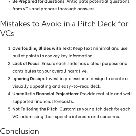
Be Prepared for Questions
: Anticipate potential questions
from VCs and prepare thorough answers.
Mistakes to Avoid in a Pitch Deck for
VCs
Overloading Slides with Text
: Keep text minimal and use
bullet points to convey key information.
Lack of Focus
: Ensure each slide has a clear purpose and
contributes to your overall narrative.
Ignoring Design
: Invest in professional design to create a
visually appealing and easy-to-read deck.
Unrealistic Financial Projections
: Provide realistic and well-
supported financial forecasts.
Not Tailoring the Pitch
: Customize your pitch deck for each
VC, addressing their specific interests and concerns.
Conclusion