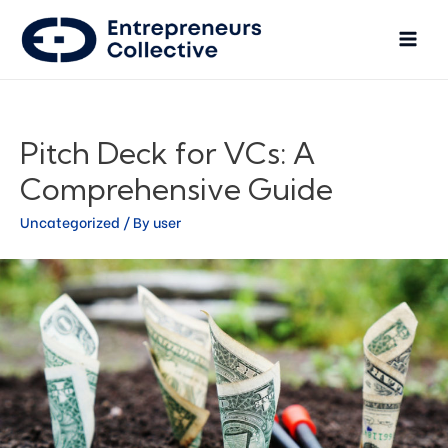
Pitch Deck for VCs: A
Comprehensive Guide
Uncategorized
/ By
user