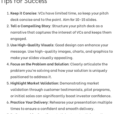
Tips for Success
Keep it Concise
: VCs have limited time, so keep your pitch
deck concise and to the point. Aim for 10-15 slides.
Tell a Compelling Story
: Structure your pitch deck as a
narrative that captures the interest of VCs and keeps them
engaged.
Use High-Quality Visuals
: Good design can enhance your
message. Use high-quality images, charts, and graphics to
make your slides visually appealing.
Focus on the Problem and Solution
: Clearly articulate the
problem you’re solving and how your solution is uniquely
positioned to address it.
Highlight Market Validation
: Demonstrating market
validation through customer testimonials, pilot programs,
or initial sales can significantly boost investor confidence.
Practice Your Delivery
: Rehearse your presentation multiple
times to ensure a confident and smooth delivery.