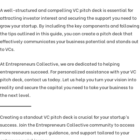
A well-structured and compelling VC pitch deck is essential for
attracting investor interest and securing the support you need to
grow your startup. By including the key components and following
the tips outlined in this guide, you can create a pitch deck that
effectively communicates your business potential and stands out
to VCs.
At Entrepreneurs Collective, we are dedicated to helping
entrepreneurs succeed. For personalized assistance with your VC
pitch deck, contact us today. Let us help you turn your vision into
reality and secure the capital you need to take your business to
the next level.
Creating a standout VC pitch deck is crucial for your startup’s
success. Join the Entrepreneurs Collective community to access
more resources, expert guidance, and support tailored to your