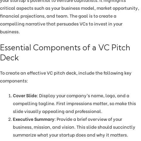
critical aspects such as your business model, market opportunity,
financial projections, and team. The goal is to create a
compelling narrative that persuades VCs to invest in your
business.
Essential Components of a VC Pitch
Deck
To create an effective VC pitch deck, include the following key
components:
Cover Slide
: Display your company’s name, logo, and a
compelling tagline. First impressions matter, so make this
slide visually appealing and professional.
Executive Summary
: Provide a brief overview of your
business, mission, and vision. This slide should succinctly
summarize what your startup does and why it matters.