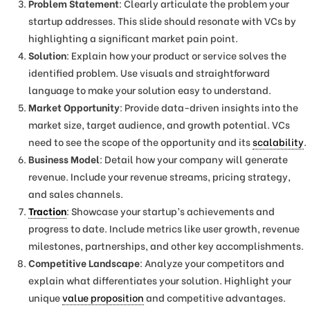
Problem Statement
: Clearly articulate the problem your
startup addresses. This slide should resonate with VCs by
highlighting a significant market pain point.
Solution
: Explain how your product or service solves the
identified problem. Use visuals and straightforward
language to make your solution easy to understand.
Market Opportunity
: Provide data-driven insights into the
market size, target audience, and growth potential. VCs
need to see the scope of the opportunity and its
scalability
.
Business Model
: Detail how your company will generate
revenue. Include your revenue streams, pricing strategy,
and sales channels.
Traction
: Showcase your startup’s achievements and
progress to date. Include metrics like user growth, revenue
milestones, partnerships, and other key accomplishments.
Competitive Landscape
: Analyze your competitors and
explain what differentiates your solution. Highlight your
unique
value proposition
and competitive advantages.