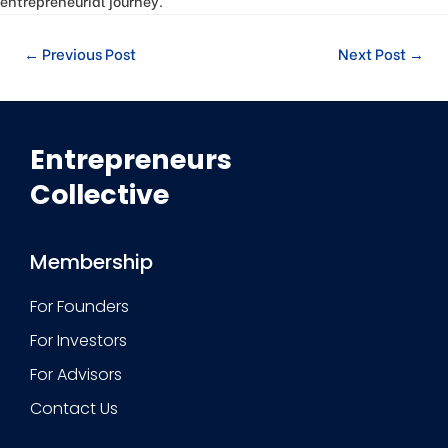
entrepreneurial journey.
←
Previous Post
Next Post
→
Entrepreneurs
Collective
Membership
For Founders
For Investors
For Advisors
Contact Us