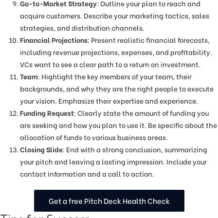
Go-to-Market Strategy
: Outline your plan to reach and
acquire customers. Describe your marketing tactics, sales
strategies, and distribution channels.
Financial Projections
: Present realistic financial forecasts,
including revenue projections, expenses, and profitability.
VCs want to see a clear path to a return on investment.
Team
: Highlight the key members of your team, their
backgrounds, and why they are the right people to execute
your vision. Emphasize their expertise and experience.
Funding Request
: Clearly state the amount of funding you
are seeking and how you plan to use it. Be specific about the
allocation of funds to various business areas.
Closing Slide
: End with a strong conclusion, summarizing
your pitch and leaving a lasting impression. Include your
contact information and a call to action.
Get a free Pitch Deck Health Check