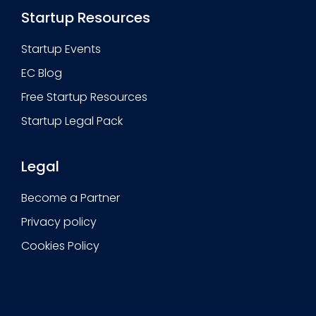
Startup Resources
Startup Events
EC Blog
Free Startup Resources
Startup Legal Pack
Legal
Become a Partner
Privacy policy
Cookies Policy