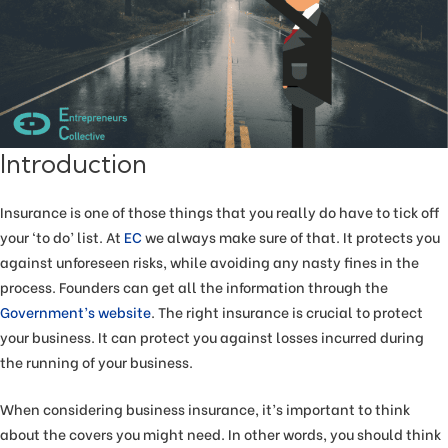
Introduction
Insurance is one of those things that you really do have to tick off
your ‘to do’ list. At
EC
we always make sure of that. It protects you
against unforeseen risks, while avoiding any nasty fines in the
process. Founders can get all the information through the
Government’s website
. The right insurance is crucial to protect
your business. It can protect you against losses incurred during
the running of your business.
When considering business insurance, it’s important to think
about the covers you might need. In other words, you should think