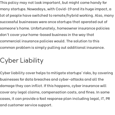
This policy may not look important, but might come handy for
many startups. Nowadays, with Covid-19 and its huge impact, a
lot of people have switched to remote/hybrid working. Also, many
successful businesses were once startups that operated out of
someone’s home. Unfortunately, homeowner insurance policies
don’t cover your home-based business in the way that
commercial insurance policies would. The solution to this
common problem is simply pulling out additional insurance.
Cyber Liability
Cyber liability cover helps to mitigate startups’ risks, by covering
businesses for data breaches and cyber-attacks and all the
damage they can inflict. If this happens, cyber insurance will
cover any legal claims, compensation costs, and fines. In some
cases, it can provide a fast response plan including legal, IT, PR
and customer service support.