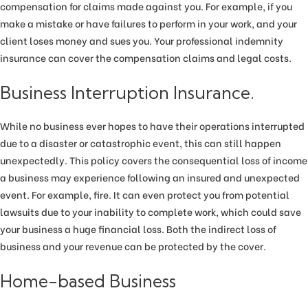
compensation for claims made against you. For example, if you
make a mistake or have failures to perform in your work, and your
client loses money and sues you. Your professional indemnity
insurance can cover the compensation claims and legal costs.
Business Interruption Insurance.
While no business ever hopes to have their operations interrupted
due to a disaster or catastrophic event, this can still happen
unexpectedly. This policy covers the consequential loss of income
a business may experience following an insured and unexpected
event. For example, fire. It can even protect you from potential
lawsuits due to your inability to complete work, which could save
your business a huge financial loss. Both the indirect loss of
business and your revenue can be protected by the cover.
Home-based Business