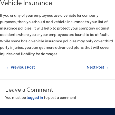
Vehicle Insurance
If you or any of your employees use a vehicle for company
purposes, then you should add vehicle insurance to your list of
insurance policies. It will help to protect your company against
accidents where you or your employees are found to be at fault.
While some basic vehicle insurance policies may only cover third
party injuries, you can get more advanced plans that will cover
injuries and liability for damages.
←
Previous Post
Next Post
→
Leave a Comment
You must be
logged in
to post a comment.