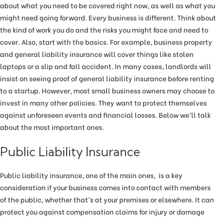
about what you need to be covered right now, as well as what you
might need going forward. Every business is different. Think about
the kind of work you do and the risks you might face and need to
cover. Also, start with the basics. For example, business property
and general liability insurance will cover things like stolen
laptops or a slip and fall accident. In many cases, landlords will
insist on seeing proof of general liability insurance before renting
to a startup. However, most small business owners may choose to
invest in many other policies. They want to protect themselves
against unforeseen events and financial losses. Below we’ll talk
about the most important ones.
Public Liability Insurance
Public liability insurance, one of the main ones, is a key
consideration if your business comes into contact with members
of the public, whether that’s at your premises or elsewhere. It can
protect you against compensation claims for injury or damage