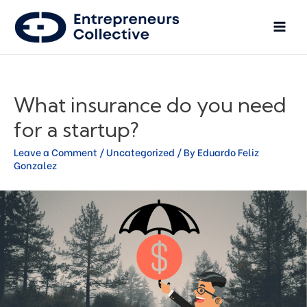
What insurance do you need
for a startup?
Leave a Comment
/
Uncategorized
/ By
Eduardo Feliz
Gonzalez