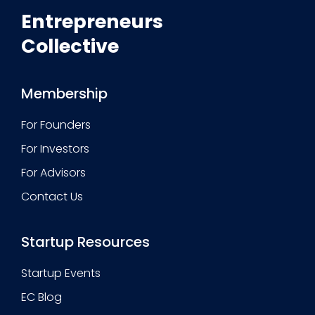
Entrepreneurs
Collective
Membership
For Founders
For Investors
For Advisors
Contact Us
Startup Resources
Startup Events
EC Blog