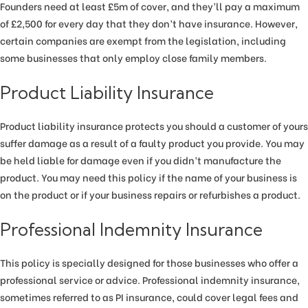
Founders need at least £5m of cover, and they’ll pay a maximum
of £2,500 for every day that they don’t have insurance. However,
certain companies are exempt from the legislation, including
some businesses that only employ close family members.
Product Liability Insurance
Product liability insurance protects you should a customer of yours
suffer damage as a result of a faulty product you provide. You may
be held liable for damage even if you didn’t manufacture the
product. You may need this policy if the name of your business is
on the product or if your business repairs or refurbishes a product.
Professional Indemnity Insurance
This policy is specially designed for those businesses who offer a
professional service or advice. Professional indemnity insurance,
sometimes referred to as PI insurance, could cover legal fees and