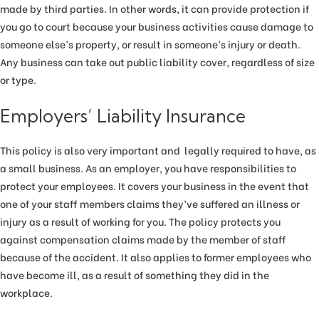
made by third parties. In other words, it can provide protection if
you go to court because your business activities cause damage to
someone else’s property, or result in someone’s injury or death.
Any business can take out public liability cover, regardless of size
or type.
Employers’ Liability Insurance
This policy is also very important and legally required to have, as
a small business. As an employer, you have responsibilities to
protect your employees. It covers your business in the event that
one of your staff members claims they’ve suffered an illness or
injury as a result of working for you. The policy protects you
against compensation claims made by the member of staff
because of the accident. It also applies to former employees who
have become ill, as a result of something they did in the
workplace.