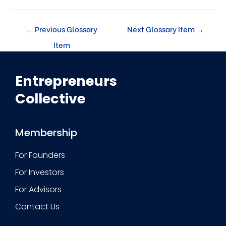
←
Previous Glossary
Next Glossary Item
→
Item
Entrepreneurs
Collective
Membership
For Founders
For Investors
For Advisors
Contact Us