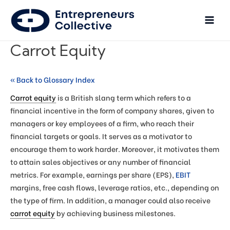
Carrot Equity
« Back to Glossary Index
Carrot equity
is a British slang term which refers to a
financial incentive in the form of company shares, given to
managers or key employees of a firm, who reach their
financial targets or goals. It serves as a motivator to
encourage them to work harder. Moreover, it motivates them
to attain sales objectives or any number of financial
metrics. For example, earnings per share (EPS),
EBIT
margins, free cash flows, leverage ratios, etc., depending on
the type of firm. In addition, a manager could also receive
carrot equity
by achieving business milestones.