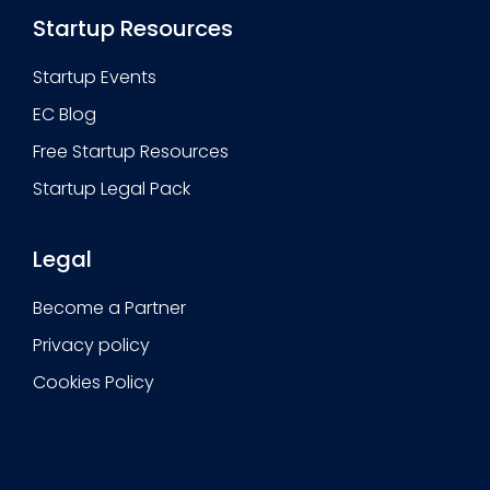
Startup Resources
Startup Events
EC Blog
Free Startup Resources
Startup Legal Pack
Legal
Become a Partner
Privacy policy
Cookies Policy