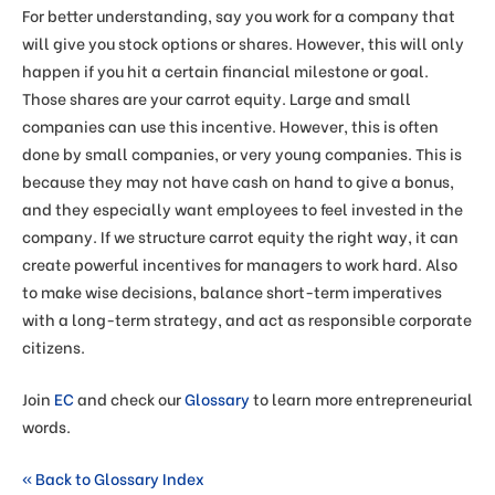
For better understanding, say you work for a company that
will give you stock options or shares. However, this will only
happen if you hit a certain financial milestone or goal.
Those shares are your carrot equity. Large and small
companies can use this incentive. However, this is often
done by small companies, or very young companies. This is
because they may not have cash on hand to give a bonus,
and they especially want employees to feel invested in the
company. If we structure carrot equity the right way, it can
create powerful incentives for managers to work hard. Also
to make wise decisions, balance short-term imperatives
with a long-term strategy, and act as responsible corporate
citizens.
Join
EC
and check our
Glossary
to learn more entrepreneurial
words.
« Back to Glossary Index